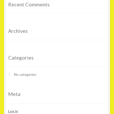
Recent Comments
Archives
Categories
No categories
Meta
Log in