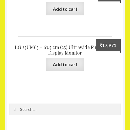
Add to cart
₹
17,971
LG 25UM65 – 63.5 cm (25) Ultrawide Full HD IPS
Display Monitor
Add to cart
Search
for: