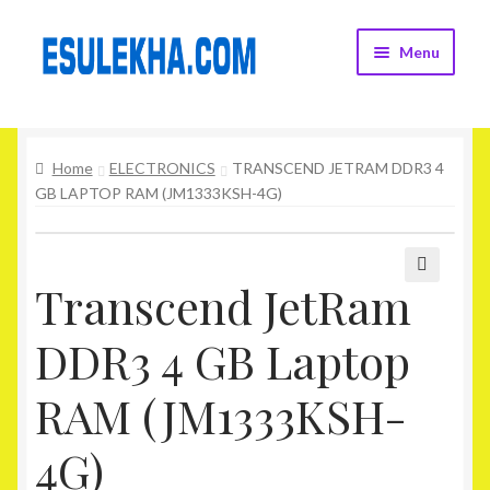
Skip
Skip
Menu
to
to
navigation
content
Home
Home
ELECTRONICS
TRANSCEND JETRAM DDR3 4
About Us
GB LAPTOP RAM (JM1333KSH-4G)
Attribution
Cart
Transcend JetRam
🔍
DDR3 4 GB Laptop
Checkout
RAM (JM1333KSH-
Contact Us
4G)
Home