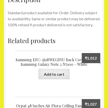
Standard product available for Order. Delivery subject
to availability. Same or similar product may be delivered.
100% refund if product delivered is not satisfactory.
Related products
₹
1,012
Samsung EFC-1J9BWEGINU Back Cover for
Samsung Galaxy Note 2 N7100 – White
Add to cart
₹
1,027
Orpat 48 Inches Air Flora Ceiling Fan Ivory