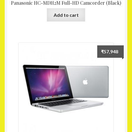
Panasonic HC-MDH2M Full-HD Camcorder (Black)
Add to cart
₹
57,948