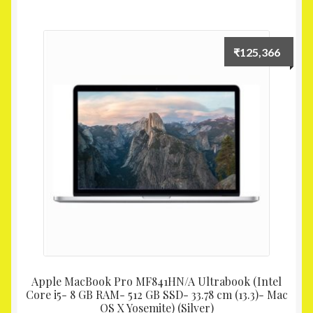
₹
125,366
Apple MacBook Pro MF841HN/A Ultrabook (Intel
Core i5- 8 GB RAM- 512 GB SSD- 33.78 cm (13.3)- Mac
OS X Yosemite) (Silver)