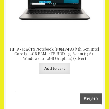
HP 15-ac116TX Notebook (N8M19PA) (5th Gen Intel
Core i3- 4GB RAM- 1TB HDD- 39.62 cm (15.6)-
Windows 10- 2GB Graphics) (Silver)
Add to cart
₹
39,310