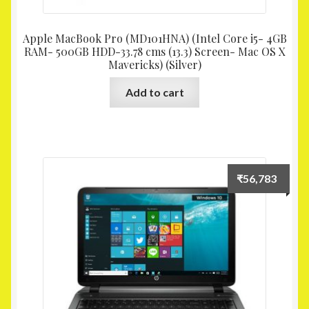
Apple MacBook Pro (MD101HNA) (Intel Core i5- 4GB
RAM- 500GB HDD-33.78 cms (13.3) Screen- Mac OS X
Mavericks) (Silver)
Add to cart
₹
56,783