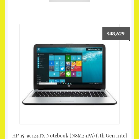
₹
48,629
HP 15-ac124TX Notebook (N8M29PA) (5th Gen Intel