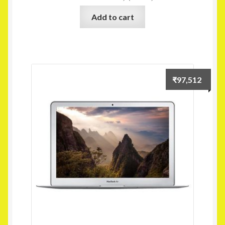
Add to cart
₹
97,512