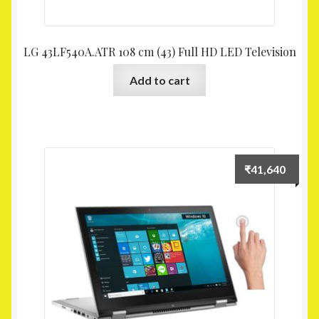
LG 43LF540A.ATR 108 cm (43) Full HD LED Television
Add to cart
₹
41,640