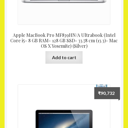
Apple MacBook Pro MF839HN/A Ultrabook (Intel
Core i5- 8 GB RAM- 128 GB SSD- 33.78 cm (13.3)- Mac
OS X Yosemite) (Silver)
Add to cart
₹
90,732