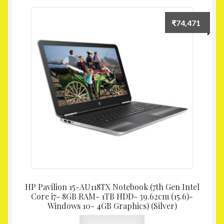
₹
74,471
HP Pavilion 15-AU118TX Notebook (7th Gen Intel
Core i7- 8GB RAM- 1TB HDD- 39.62cm (15.6)-
Windows 10- 4GB Graphics) (Silver)