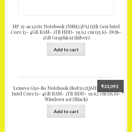
HP 15-ac120tx Notebook (N8M23PA) (5th Gen Intel
Core i3- 4GB RAM- 1TB HDD- 39.62 cm (15.6)- DOS-
2GB Graphics) (Silver)
Add to cart
₹
33,093
Lenovo G50-80 Notebook (80E502Q6IH) (5th Gen
Intel Core i3- 4GB RAM- 1TB HDD- 39.62 cm (15.6)-
Windows 10) (Black)
Add to cart