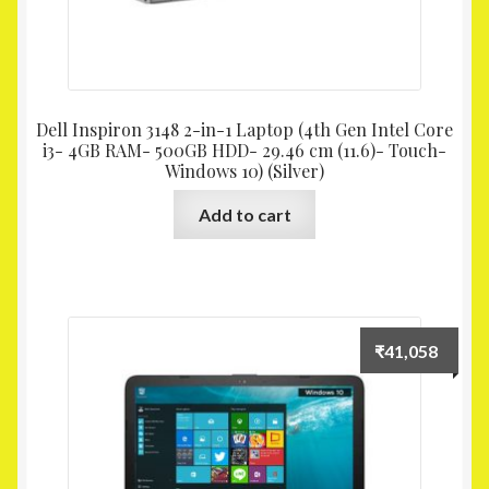
Dell Inspiron 3148 2-in-1 Laptop (4th Gen Intel Core
i3- 4GB RAM- 500GB HDD- 29.46 cm (11.6)- Touch-
Windows 10) (Silver)
Add to cart
₹
41,058