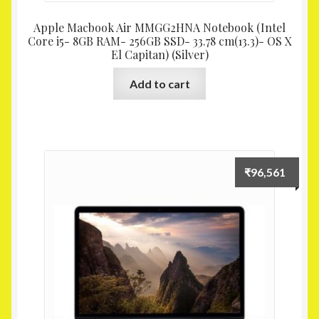
Apple Macbook Air MMGG2HNA Notebook (Intel
Core i5- 8GB RAM- 256GB SSD- 33.78 cm(13.3)- OS X
El Capitan) (Silver)
Add to cart
₹
96,561