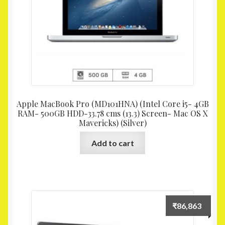
Apple MacBook Pro (MD101HNA) (Intel Core i5- 4GB
RAM- 500GB HDD-33.78 cms (13.3) Screen- Mac OS X
Mavericks) (Silver)
Add to cart
₹
86,863