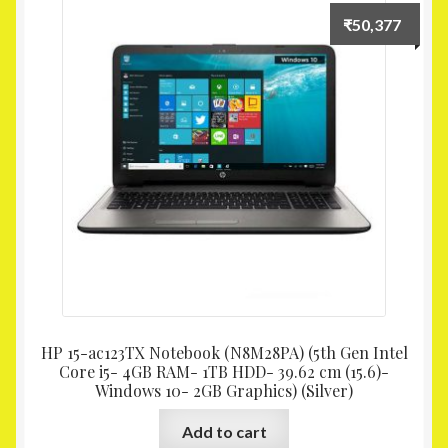
₹
50,377
HP 15-ac123TX Notebook (N8M28PA) (5th Gen Intel
Core i5- 4GB RAM- 1TB HDD- 39.62 cm (15.6)-
Windows 10- 2GB Graphics) (Silver)
Add to cart