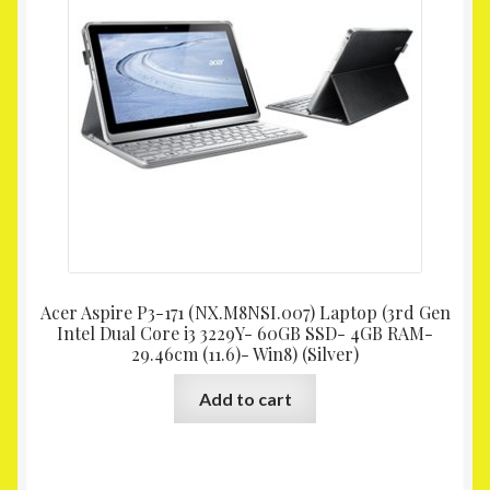
Acer Aspire P3-171 (NX.M8NSI.007) Laptop (3rd Gen
Intel Dual Core i3 3229Y- 60GB SSD- 4GB RAM-
29.46cm (11.6)- Win8) (Silver)
Add to cart