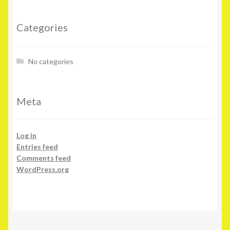
Categories
No categories
Meta
Log in
Entries feed
Comments feed
WordPress.org