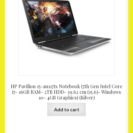
HP Pavilion 15-au117tx Notebook (7th Gen Intel Core
i7- 16GB RAM- 2TB HDD- 39.62 cm (15.6)- Windows
10- 4GB Graphics) (Silver)
Add to cart