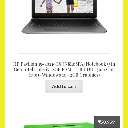
HP Pavilion 15-ab219TX (N8L68PA) Notebook (5th
Gen Intel Core i5- 8GB RAM- 1TB HDD- 39.62 cm
(15.6)- Windows 10- 2GB Graphics)
Add to cart
₹
50,959