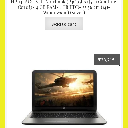
HP 14-AC108TU Notebook (P3C95PA) (5th Gen Intel
Core i3- 4 GB RAM- 1 TB HDD- 35.56 cm (14)-
Windows 10) (Silver)
Add to cart
₹
33,215