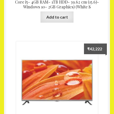
Core i5- 4GB RAM- 1TB HDD- 39.62 cm (15.6)-
Windows 10- 2GB Graphics) (White S
Add to cart
₹
42,222