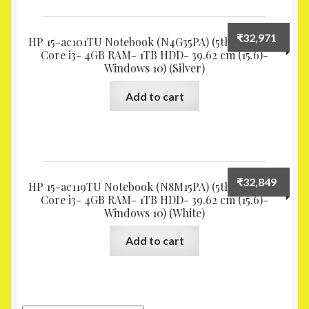
₹
32,971
HP 15-ac101TU Notebook (N4G35PA) (5th Gen Intel
Core i3- 4GB RAM- 1TB HDD- 39.62 cm (15.6)-
Windows 10) (Silver)
Add to cart
₹
32,849
HP 15-ac119TU Notebook (N8M15PA) (5th Gen Intel
Core i3- 4GB RAM- 1TB HDD- 39.62 cm (15.6)-
Windows 10) (White)
Add to cart