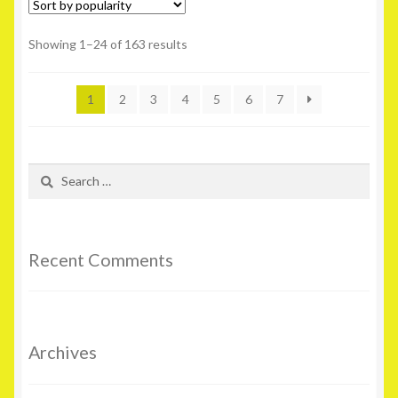
Showing 1–24 of 163 results
1
2
3
4
5
6
7
Search
for:
Recent Comments
Archives