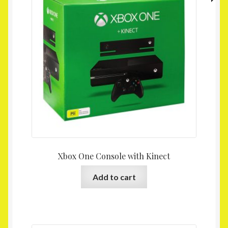
Xbox One Console with Kinect
Add to cart