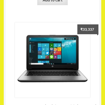
₹
33,337