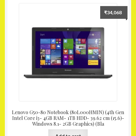
₹
34,068
Lenovo G50-80 Notebook (80L000HMIN) (4th Gen
Intel Core i3- 4GB RAM- 1TB HDD- 39.62 cm (15.6)-
Windows 8.1- 2GB Graphics) (Bla
Add to cart