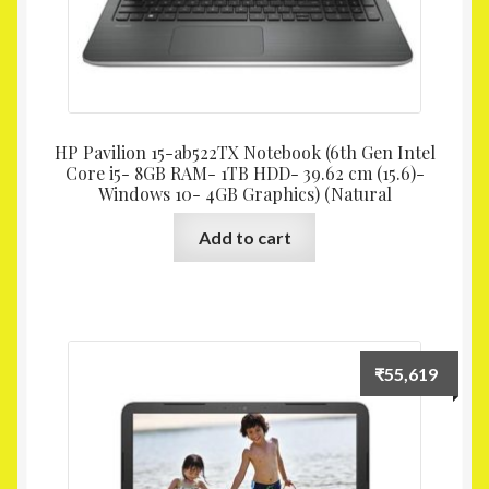
HP Pavilion 15-ab522TX Notebook (6th Gen Intel
Core i5- 8GB RAM- 1TB HDD- 39.62 cm (15.6)-
Windows 10- 4GB Graphics) (Natural
Add to cart
₹
55,619