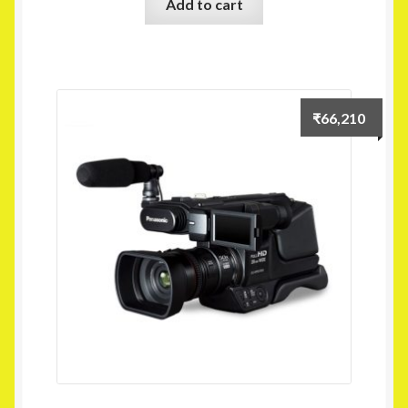
Add to cart
₹
66,210