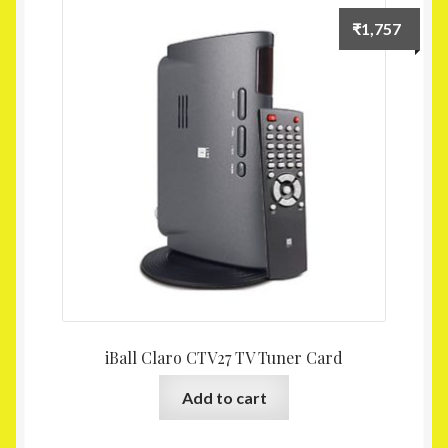
Homepage
₹
1,757
My account
Shop
iBall Claro CTV27 TV Tuner Card
Add to cart