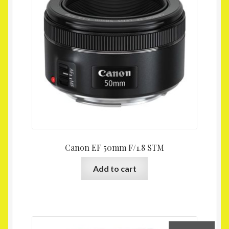
Canon EF 50mm F/1.8 STM
Add to cart