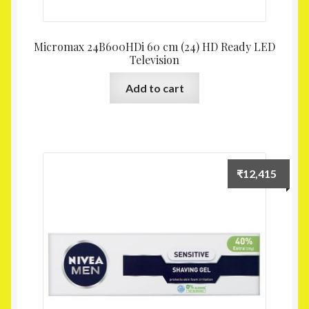
Micromax 24B600HDi 60 cm (24) HD Ready LED
Television
Add to cart
₹
12,415