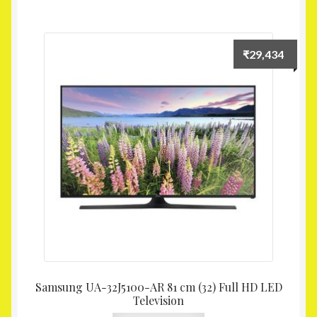
₹
29,434
Samsung UA-32J5100-AR 81 cm (32) Full HD LED
Television