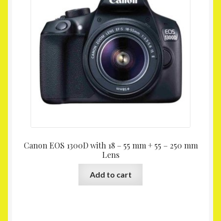
Canon EOS 1300D with 18 – 55 mm + 55 – 250 mm
Lens
Add to cart