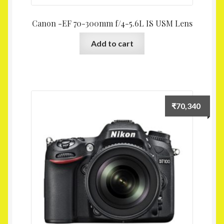
Canon -EF 70-300mm f/4-5.6L IS USM Lens
Add to cart
₹
70,340