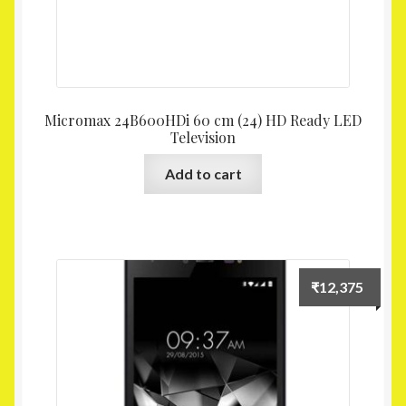
Micromax 24B600HDi 60 cm (24) HD Ready LED
Television
Add to cart
₹
12,375