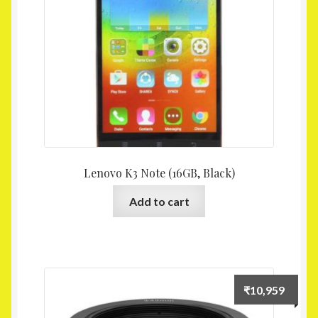
Lenovo K3 Note (16GB, Black)
Add to cart
₹
10,959