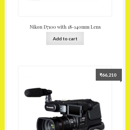
Nikon D7100 with 18-140mm Lens
Add to cart
₹
66,210