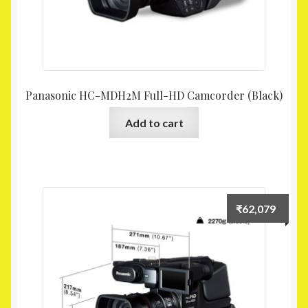
Panasonic HC-MDH2M Full-HD Camcorder (Black)
Add to cart
₹
62,079