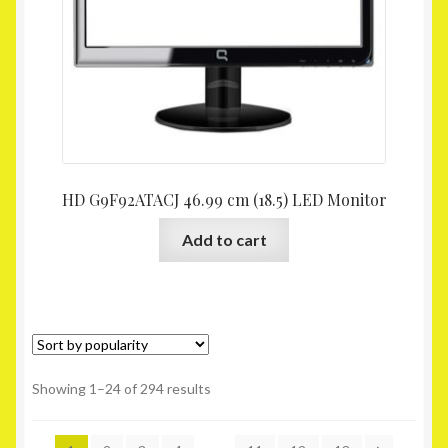
HD G9F92ATACJ 46.99 cm (18.5) LED Monitor
Add to cart
Showing 1–24 of 294 results