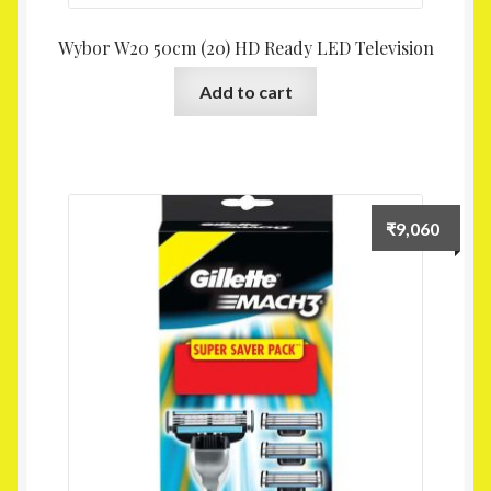
Wybor W20 50cm (20) HD Ready LED Television
Add to cart
₹
9,060