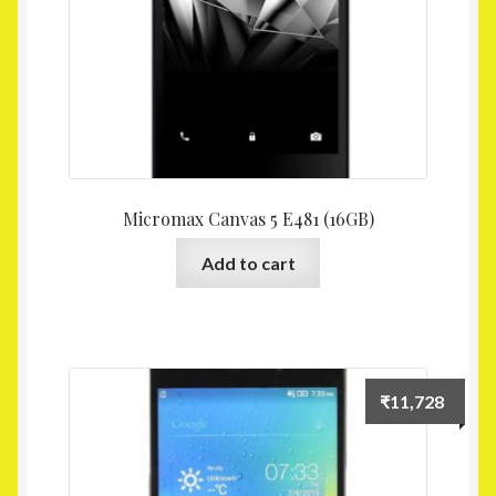
Micromax Canvas 5 E481 (16GB)
Add to cart
₹
11,728