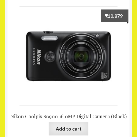
₹
10,879
Nikon Coolpix S6900 16.0MP Digital Camera (Black)
Add to cart