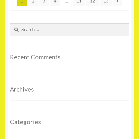
1
2
3
4
…
11
12
13
Search
for:
Recent Comments
Archives
Categories