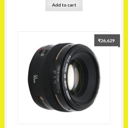
Add to cart
₹
26,629