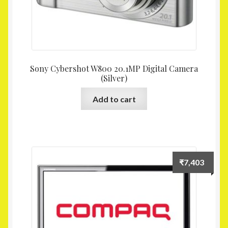
Sony Cybershot W800 20.1MP Digital Camera
(Silver)
Add to cart
₹
7,403