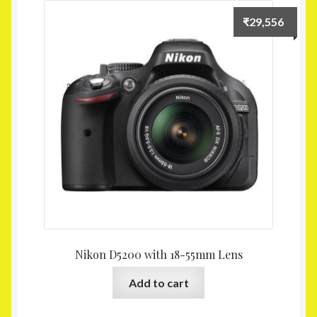
₹
29,556
Nikon D5200 with 18-55mm Lens
Add to cart