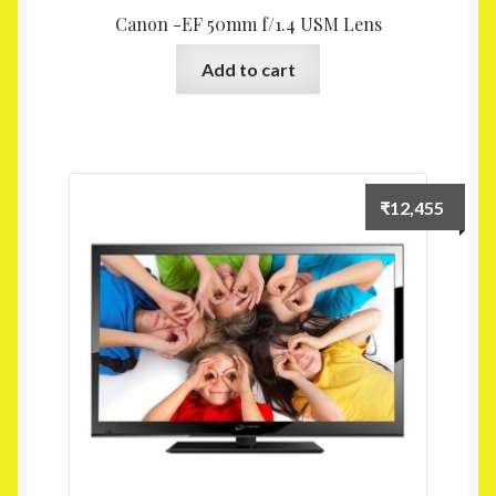
Canon -EF 50mm f/1.4 USM Lens
Add to cart
₹
12,455