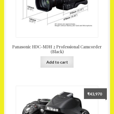
Panasonic HDC-MDH 2 Professional Camcorder
(Black)
Add to cart
₹
43,970