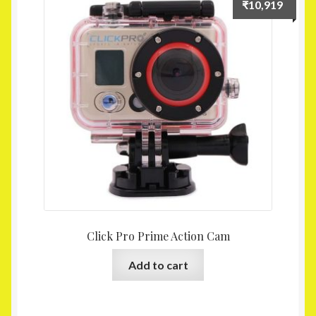
₹
10,919
Click Pro Prime Action Cam
Add to cart