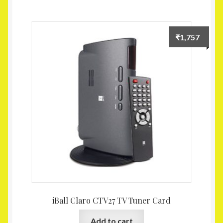
₹
1,757
iBall Claro CTV27 TV Tuner Card
Add to cart