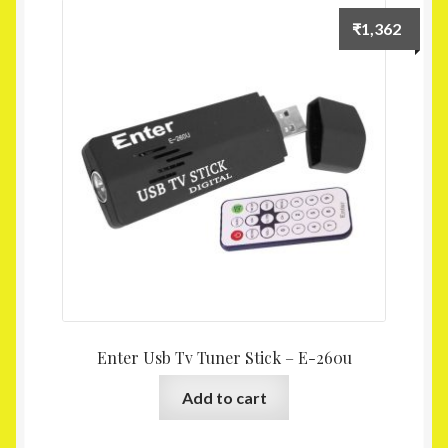
Homepage
₹
1,362
My account
Shop
Enter Usb Tv Tuner Stick – E-260u
Add to cart