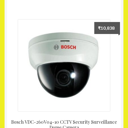
₹
10,838
Bosch VDC-260V04-10 CCTV Security Surveillance
Dome Camera