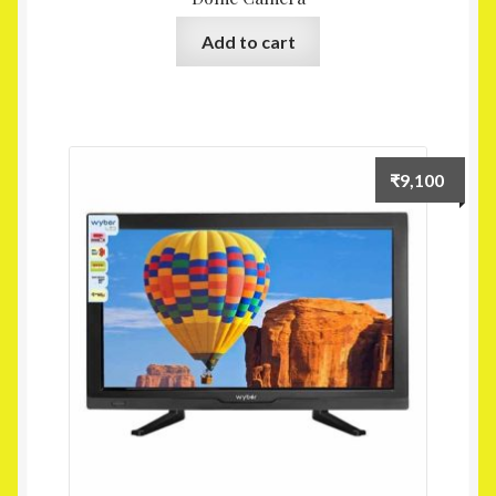
Add to cart
₹
9,100