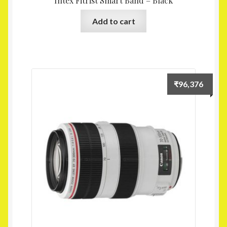
Intex Fitrist Smart Band – Black
Add to cart
₹
96,376