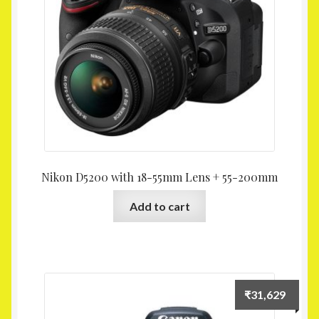
Nikon D5200 with 18-55mm Lens + 55-200mm
Add to cart
₹
31,629