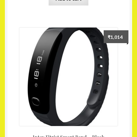
₹
1,014