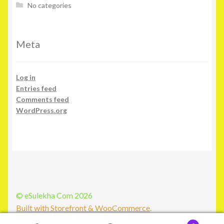
No categories
Meta
Log in
Entries feed
Comments feed
WordPress.org
© eSulekha Com 2026
Built with Storefront & WooCommerce
.