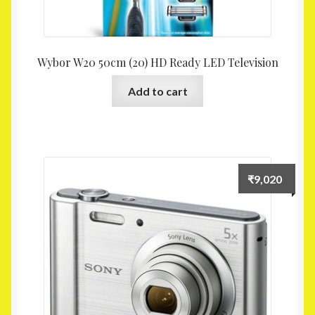
Wybor W20 50cm (20) HD Ready LED Television
Add to cart
₹
9,020