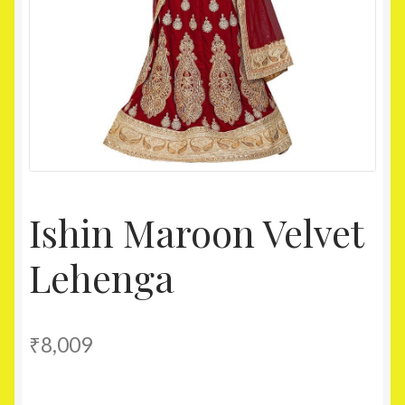
Homepage
My account
Shop
Ishin Maroon Velvet
Lehenga
₹
8,009