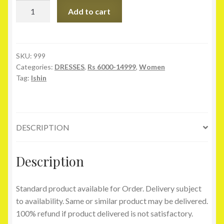
Ishin
Add to cart
Maroon
Velvet
Lehenga
quantity
SKU:
999
Categories:
DRESSES
,
Rs 6000-14999
,
Women
Tag:
Ishin
DESCRIPTION
Description
Standard product available for Order. Delivery subject
to availability. Same or similar product may be delivered.
100% refund if product delivered is not satisfactory.