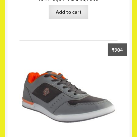
Add to cart
₹
984