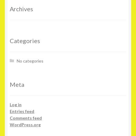
Archives
Categories
No categories
Meta
Log in
Entries feed
Comments feed
WordPress.org