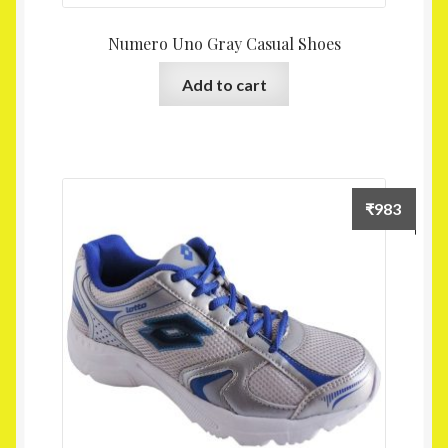
Numero Uno Gray Casual Shoes
Add to cart
₹
983