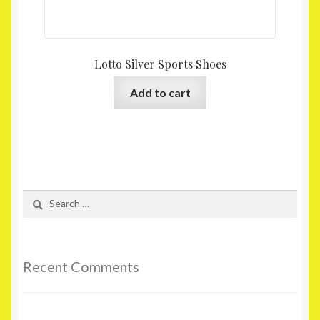
Lotto Silver Sports Shoes
Add to cart
Search
for:
Recent Comments