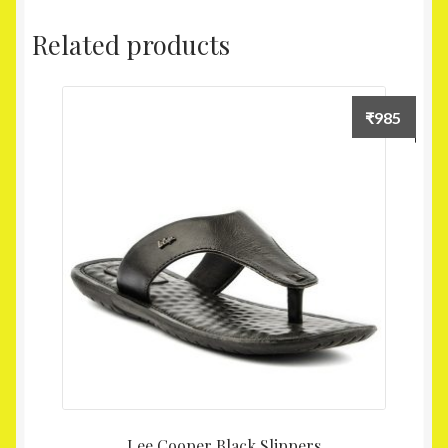
Related products
₹
985
Lee Cooper Black Slippers