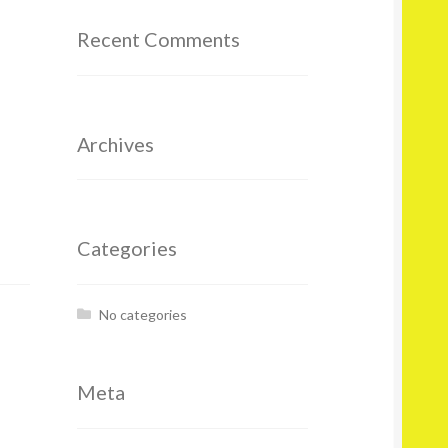
Recent Comments
Archives
Categories
No categories
Meta