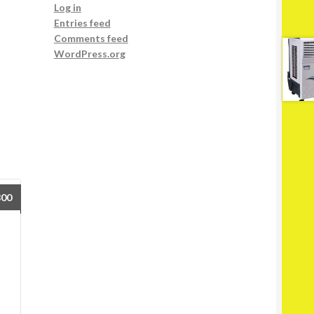
Log in
Entries feed
Comments feed
WordPress.org
800