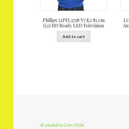
Philips 32PFL3738/V7 K2 81 cm
LG
(32) HD Ready LED Television
Au
Add to cart
© eSulekha Com 2026