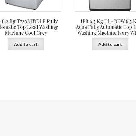
 6.2 Kg T7208TDDLP Fully
IFB 6.5 Kg TL- RDW 6.5 
tomatic Top Load Washing
Aqua Fully Automatic Top 
Machine Cool Grey
Washing Machine Ivory Wh
Add to cart
Add to cart