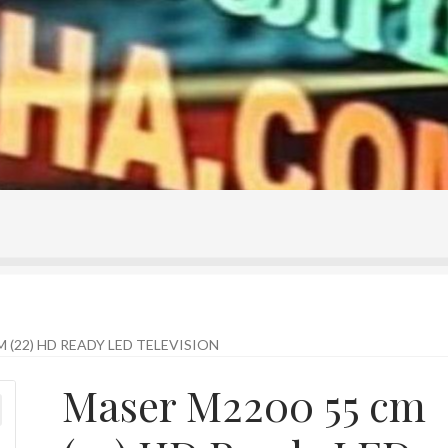
ontact Us
Home
Homepage
My account
Shop
 (22) HD READY LED TELEVISION
Maser M2200 55 cm