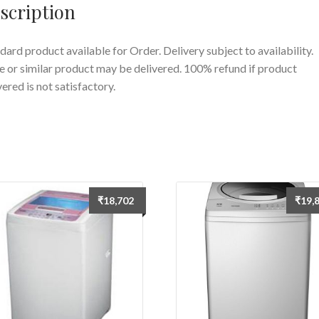
scription
dard product available for Order. Delivery subject to availability.
 or similar product may be delivered. 100% refund if product
vered is not satisfactory.
₹
18,702
₹
19,