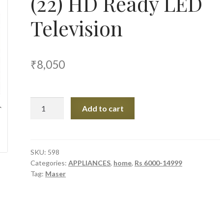
(22) HD Ready LED
Television
₹
8,050
Maser
Add to cart
M2200
55
cm
(22)
SKU:
598
Categories:
APPLIANCES
,
home
,
Rs 6000-14999
HD
Tag:
Maser
Ready
LED
Television
quantity