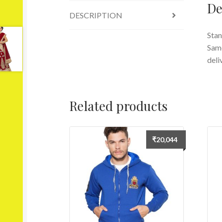
De
DESCRIPTION
Stan
Same
deli
Related products
₹
20,044