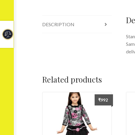
De
DESCRIPTION
Stan
Same
deli
Related products
₹
992