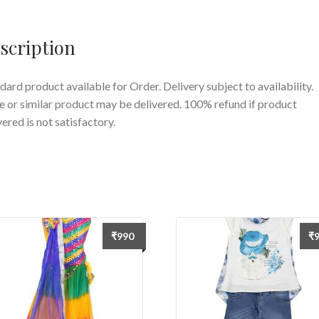
Saree
For
scription
Girls
quantity
dard product available for Order. Delivery subject to availability.
 or similar product may be delivered. 100% refund if product
vered is not satisfactory.
₹
990
₹