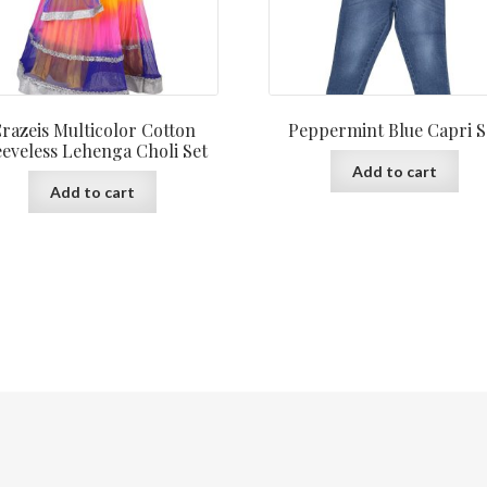
razeis Multicolor Cotton
Peppermint Blue Capri S
eeveless Lehenga Choli Set
Add to cart
Add to cart