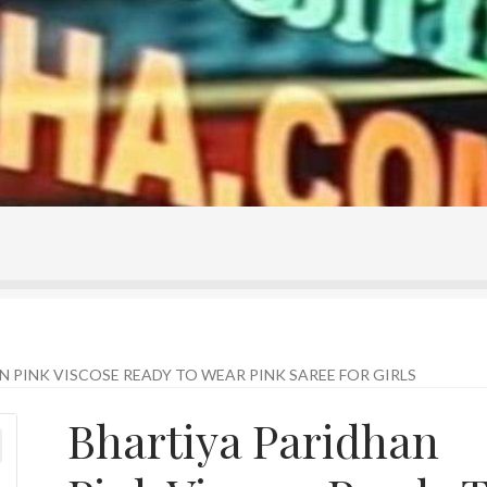
ontact Us
Home
Homepage
My account
Shop
 PINK VISCOSE READY TO WEAR PINK SAREE FOR GIRLS
Bhartiya Paridhan