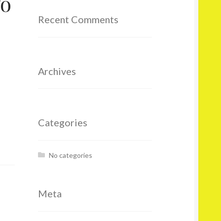
To
Recent Comments
Archives
Categories
No categories
Meta