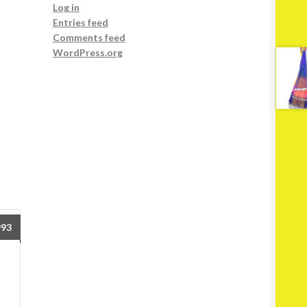
Log in
Entries feed
Comments feed
WordPress.org
993