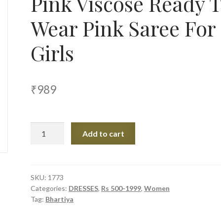
Pink Viscose Ready 
Wear Pink Saree For
Girls
₹
989
Bhartiya
Add to cart
Paridhan
Pink
Viscose
Ready
SKU:
1773
Categories:
DRESSES
,
Rs 500-1999
,
Women
To
Tag:
Bhartiya
Wear
Pink