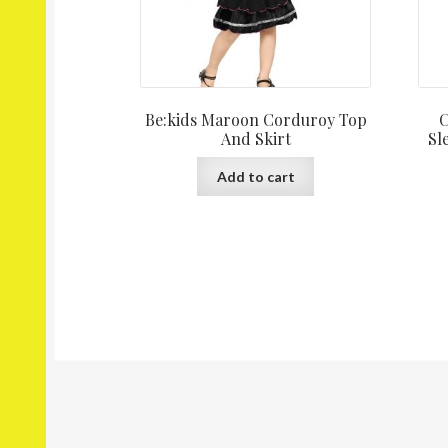
Be:kids Maroon Corduroy Top
C
And Skirt
Sl
Add to cart