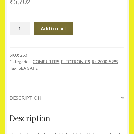
₹
5,702
Seagate
Add to cart
1
TB
Expansion
Portable
SKU:
253
Categories:
COMPUTERS
,
ELECTRONICS
,
Rs 2000-5999
Hard
Tag:
SEAGATE
Drive
quantity
DESCRIPTION
Description