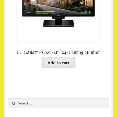
LG 24GM77 – 60.96 cm (24) Gaming Monitor
Add to cart
Search
for: