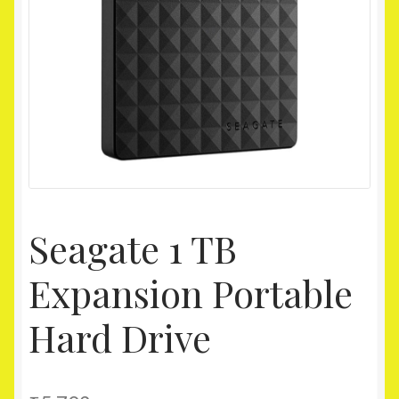
Homepage
My account
Shop
Seagate 1 TB
Expansion Portable
Hard Drive