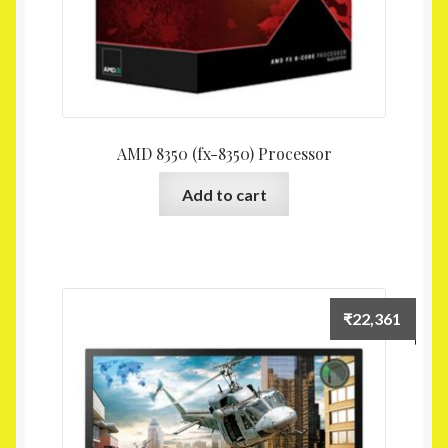
AMD 8350 (fx-8350) Processor
Add to cart
₹
22,361