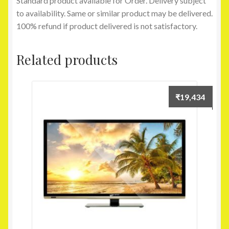
Standard product available for Order. Delivery subject
to availability. Same or similar product may be delivered.
100% refund if product delivered is not satisfactory.
Related products
₹
19,434