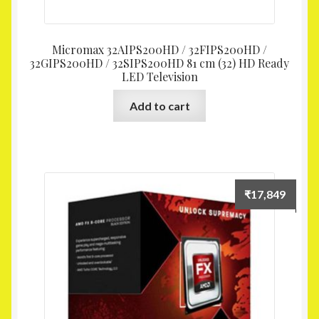
Micromax 32AIPS200HD / 32FIPS200HD /
32GIPS200HD / 32SIPS200HD 81 cm (32) HD Ready
LED Television
Add to cart
₹
17,849