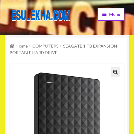
Skip
Skip
Menu
to
to
navigation
content
Home
Home
COMPUTERS
SEAGATE 1 TB EXPANSION
About Us
PORTABLE HARD DRIVE
Attribution
Cart
Checkout
Contact Us
Home