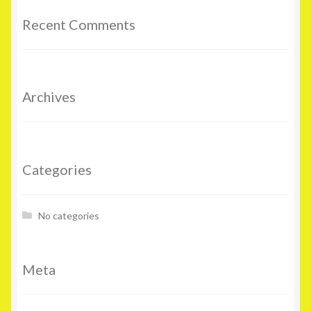
Recent Comments
Archives
Categories
No categories
Meta