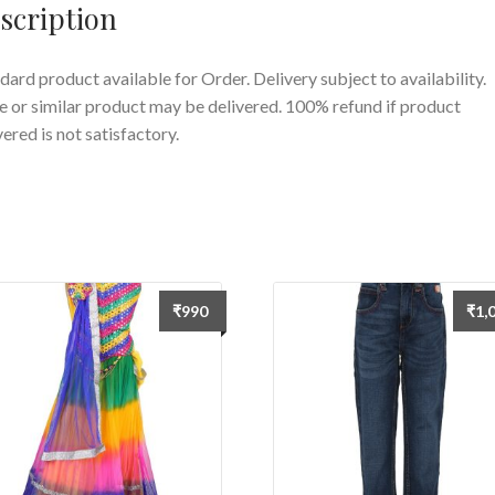
scription
dard product available for Order. Delivery subject to availability.
 or similar product may be delivered. 100% refund if product
vered is not satisfactory.
₹
990
₹
1,