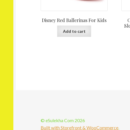
Disney Red Ballerinas For Kids
C
Sl
Add to cart
© eSulekha Com 2026
Built with Storefront & WooCommerce
.