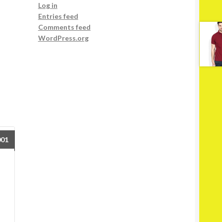
Log in
Entries feed
Comments feed
WordPress.org
001