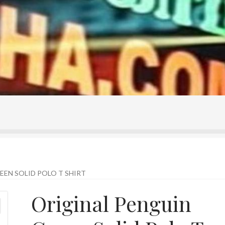
ontact Us
Home
Homepage
My account
Shop
EEN SOLID POLO T SHIRT
Original Penguin