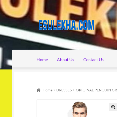
Skip
Skip
to
to
navigation
content
Home
About Us
Contact Us
Home
About Us
Attribution
Cart
Checkout
C
Home
DRESSES
ORIGINAL PENGUIN GR