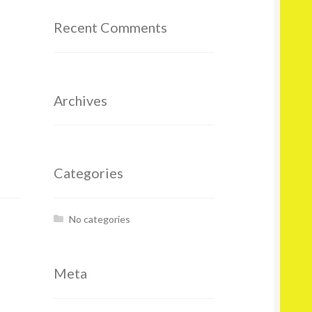
Recent Comments
Archives
Categories
No categories
Meta