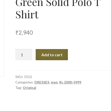
Green Solid Polo T
Shirt
₹
2,940
Original
Add to cart
Penguin
Green
Solid
Polo
SKU:
1512
Categories:
DRESSES
,
men
,
Rs 2000-5999
T
Tag:
Original
Shirt
quantity