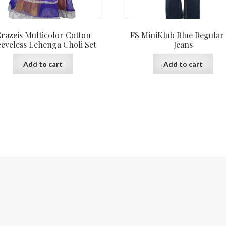
razeis Multicolor Cotton
FS MiniKlub Blue Regular 
eeveless Lehenga Choli Set
Jeans
Add to cart
Add to cart