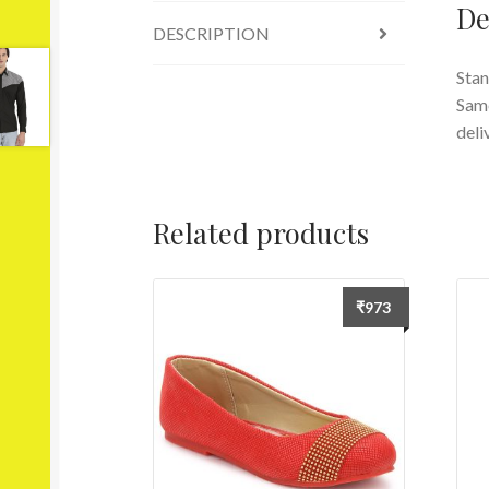
De
DESCRIPTION
Stan
Same
deli
Related products
₹
973