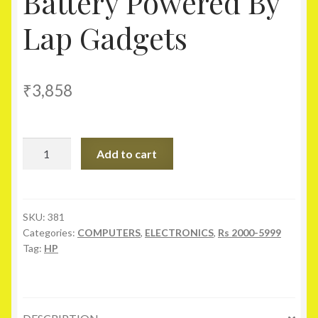
Battery Powered By
Lap Gadgets
₹
3,858
Hp
Add to cart
Pavilion
Dv4
Series
Laptop
SKU:
381
Categories:
COMPUTERS
,
ELECTRONICS
,
Rs 2000-5999
Genuine
Tag:
HP
Original
Battery
Powered
By