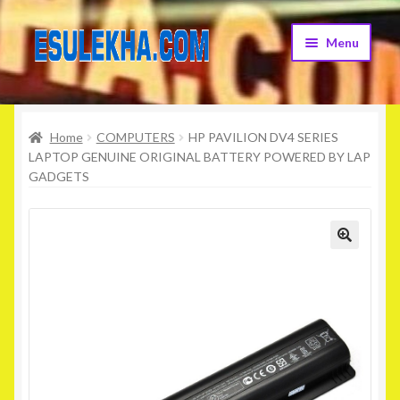
Skip
Skip
Menu
to
to
navigation
content
Home
Home
COMPUTERS
HP PAVILION DV4 SERIES
About Us
LAPTOP GENUINE ORIGINAL BATTERY POWERED BY LAP
GADGETS
Attribution
Cart
Checkout
Contact Us
Home