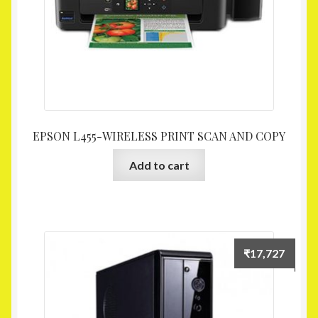
EPSON L455-WIRELESS PRINT SCAN AND COPY
Add to cart
₹
17,727