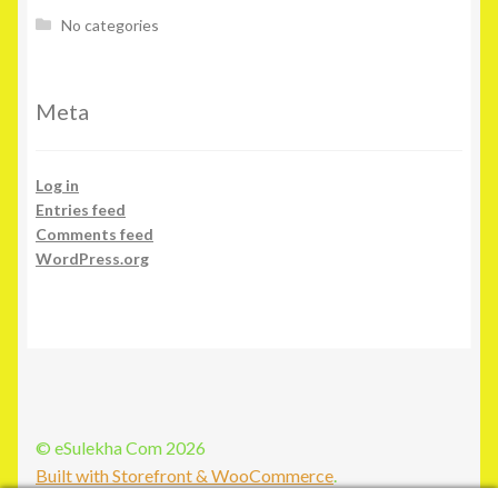
No categories
Meta
Log in
Entries feed
Comments feed
WordPress.org
© eSulekha Com 2026
Built with Storefront & WooCommerce
.