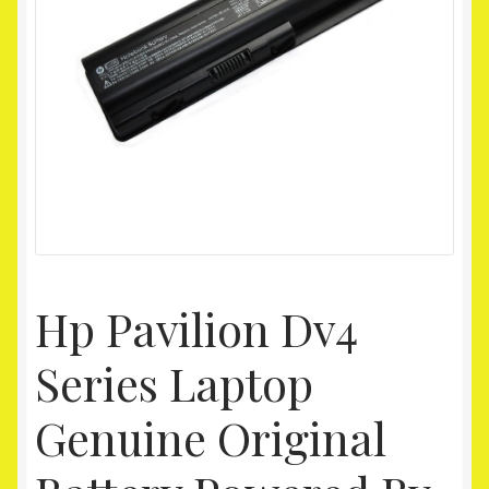
Homepage
My account
Shop
Hp Pavilion Dv4
Series Laptop
Genuine Original