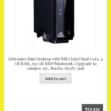
Zebronics Mini Desktop with Wifi ( Intel Dual Core, 4
GB RAM, 250 GB HDD Windows8.1 Upgrade to
window 10) , Macfee 1Yr1Pc Anti
Add to cart
₹
19,434