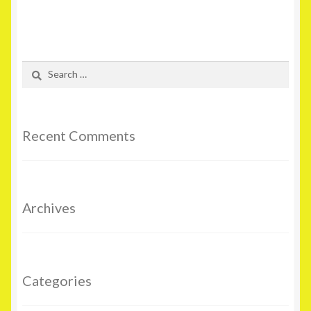
Search
for:
Recent Comments
Archives
Categories