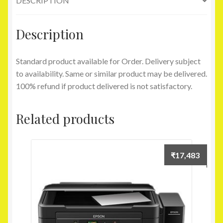
DESCRIPTION
Lap
Gadgets
quantity
Description
Standard product available for Order. Delivery subject
to availability. Same or similar product may be delivered.
100% refund if product delivered is not satisfactory.
Related products
₹
17,483