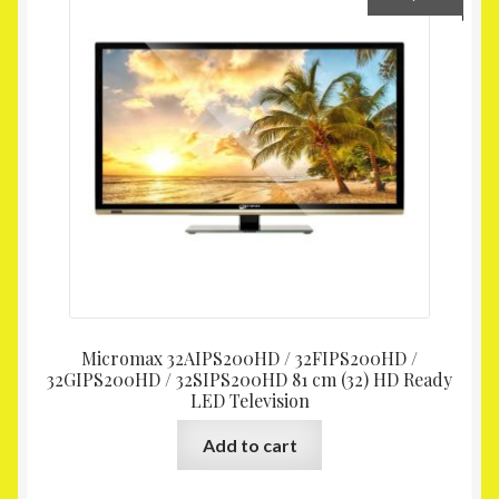
Micromax 32AIPS200HD / 32FIPS200HD /
32GIPS200HD / 32SIPS200HD 81 cm (32) HD Ready
LED Television
Add to cart