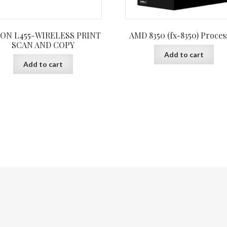
ON L455-WIRELESS PRINT
AMD 8350 (fx-8350) Proces
SCAN AND COPY
Add to cart
Add to cart