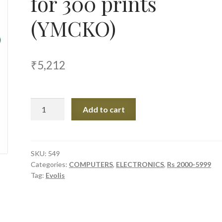
for 300 prints
(YMCKO)
₹
5,212
Evolis
Add to cart
Color
Ribbon
for
300
SKU:
549
Categories:
COMPUTERS
,
ELECTRONICS
,
Rs 2000-5999
prints
Tag:
Evolis
(YMCKO)
quantity