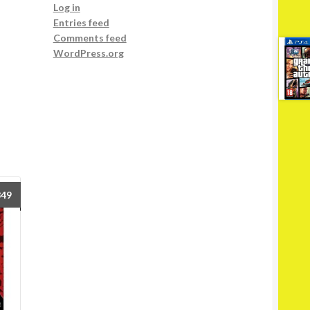
Log in
Entries feed
Comments feed
WordPress.org
849