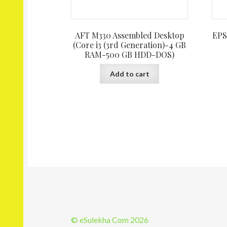
AFT M330 Assembled Desktop
EPS
(Core i3 (3rd Generation)-4 GB
RAM-500 GB HDD-DOS)
Add to cart
© eSulekha Com 2026