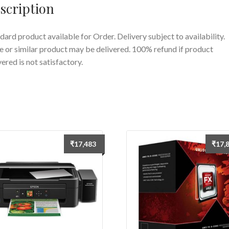
scription
dard product available for Order. Delivery subject to availability.
 or similar product may be delivered. 100% refund if product
vered is not satisfactory.
₹
17,483
₹
17,