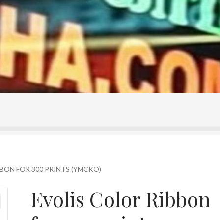
ontact Us
Home
Homepage
My account
Shop
BON FOR 300 PRINTS (YMCKO)
Evolis Color Ribbon