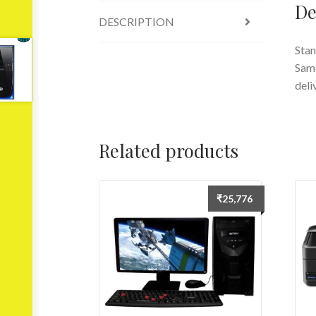
De
DESCRIPTION
Stan
Same
deli
Related products
₹
25,776