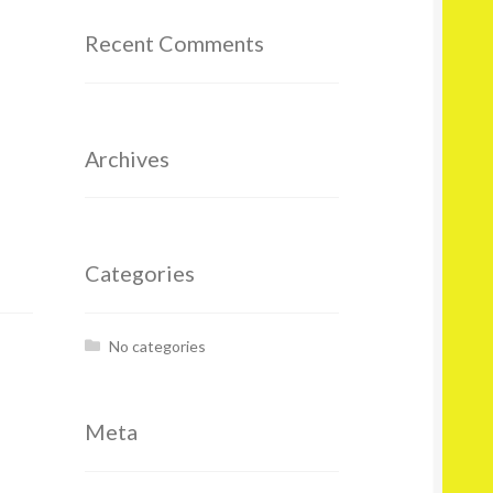
Recent Comments
Archives
Categories
No categories
Meta