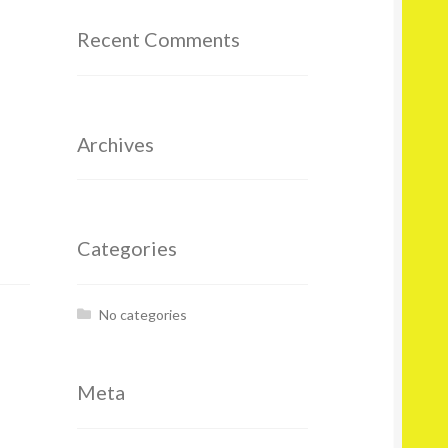
Recent Comments
Archives
Categories
No categories
Meta