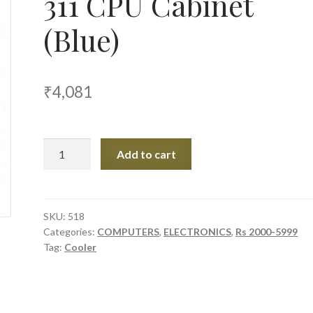
311 CPU Cabinet
(Blue)
₹
4,081
Cooler
Add to cart
Master
Elite
311
CPU
SKU:
518
Categories:
COMPUTERS
,
ELECTRONICS
,
Rs 2000-5999
Cabinet
Tag:
Cooler
(Blue)
quantity