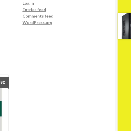
Log in
Entries feed
Comments feed
WordPress.org
190