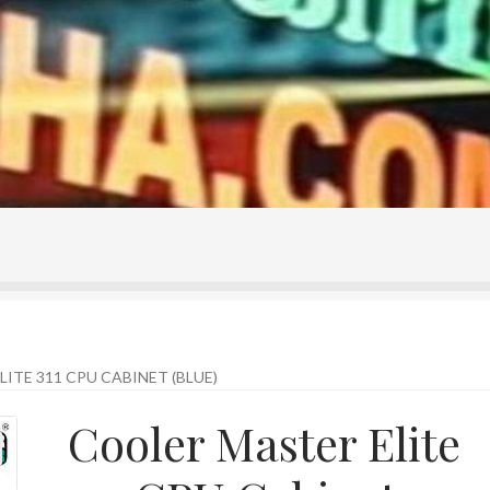
ontact Us
Home
Homepage
My account
Shop
ITE 311 CPU CABINET (BLUE)
Cooler Master Elite