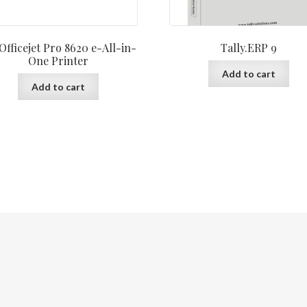
Officejet Pro 8620 e-All-in-
Tally.ERP 9
One Printer
Add to cart
Add to cart