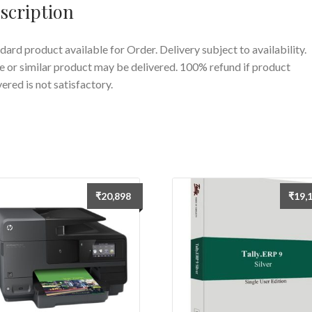
scription
dard product available for Order. Delivery subject to availability.
 or similar product may be delivered. 100% refund if product
vered is not satisfactory.
₹
20,898
₹
19,