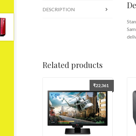
De
DESCRIPTION
Stan
Same
deli
Related products
₹
22,361