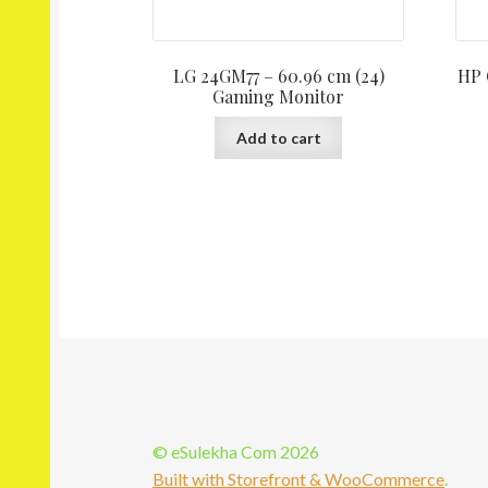
LG 24GM77 – 60.96 cm (24)
HP 
Gaming Monitor
Add to cart
© eSulekha Com 2026
Built with Storefront & WooCommerce
.