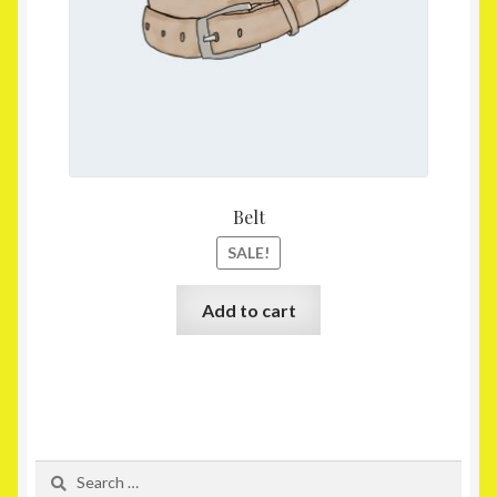
Belt
SALE!
Add to cart
Search
for: