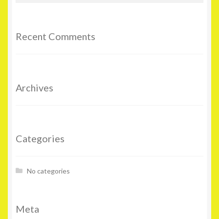
Recent Comments
Archives
Categories
No categories
Meta