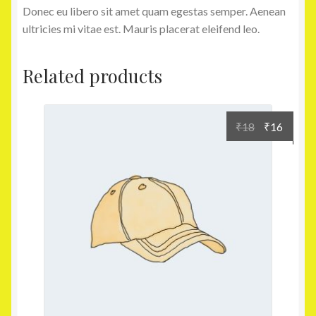
Donec eu libero sit amet quam egestas semper. Aenean
ultricies mi vitae est. Mauris placerat eleifend leo.
Related products
₹
18
₹
16