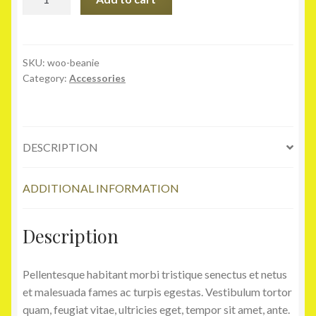
quantity
SKU:
woo-beanie
Category:
Accessories
DESCRIPTION
ADDITIONAL INFORMATION
Description
Pellentesque habitant morbi tristique senectus et netus
et malesuada fames ac turpis egestas. Vestibulum tortor
quam, feugiat vitae, ultricies eget, tempor sit amet, ante.