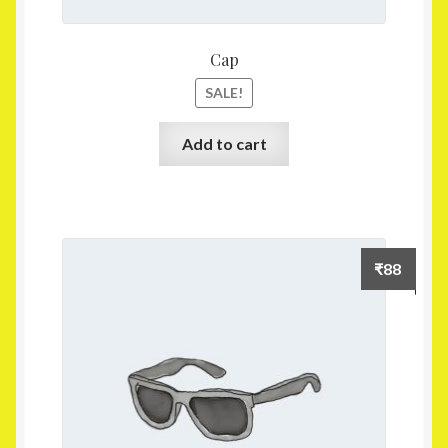
Cap
SALE!
Add to cart
₹
88