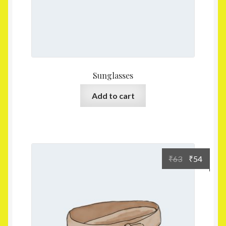
Sunglasses
Add to cart
₹
63
₹
54