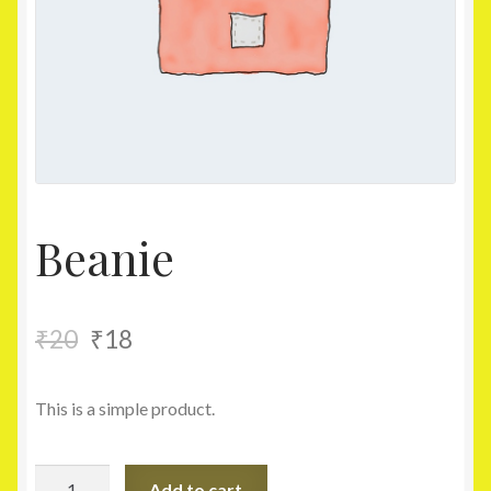
Homepage
My account
Shop
Beanie
₹
20
₹
18
This is a simple product.
Beanie
Add to cart