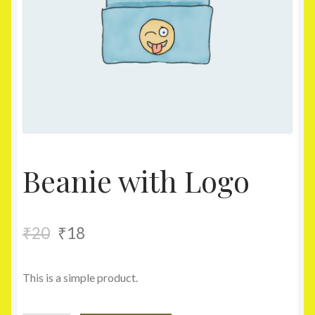
Homepage
My account
Shop
Beanie with Logo
₹
20
₹
18
This is a simple product.