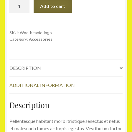
Beanie
Add to cart
with
Logo
quantity
SKU:
Woo-beanie-logo
Category:
Accessories
DESCRIPTION
ADDITIONAL INFORMATION
Description
Pellentesque habitant morbi tristique senectus et netus
et malesuada fames ac turpis egestas. Vestibulum tortor