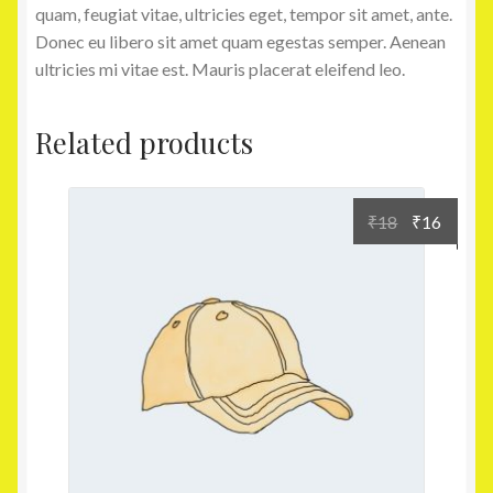
quam, feugiat vitae, ultricies eget, tempor sit amet, ante.
Donec eu libero sit amet quam egestas semper. Aenean
ultricies mi vitae est. Mauris placerat eleifend leo.
Related products
₹
18
₹
16