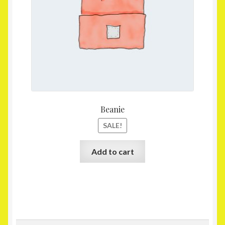
Beanie
SALE!
Add to cart
Search