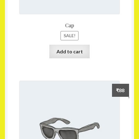
Cap
SALE!
Add to cart
₹
88