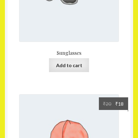
Sunglasses
Add to cart
₹
20
₹
18