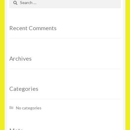
for:
Recent Comments
Archives
Categories
No categories