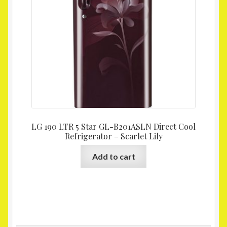
LG 190 LTR 5 Star GL-B201ASLN Direct Cool
Refrigerator – Scarlet Lily
Add to cart