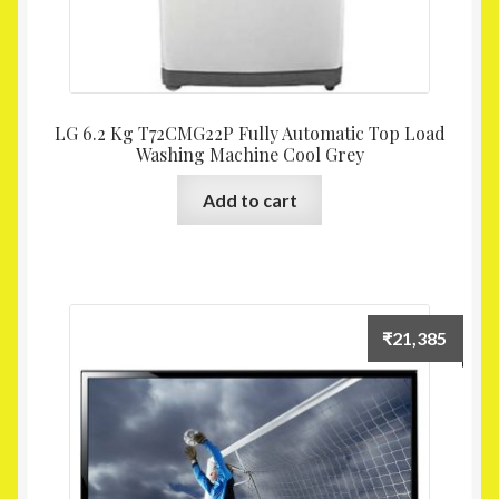
LG 6.2 Kg T72CMG22P Fully Automatic Top Load
Washing Machine Cool Grey
Add to cart
₹
21,385