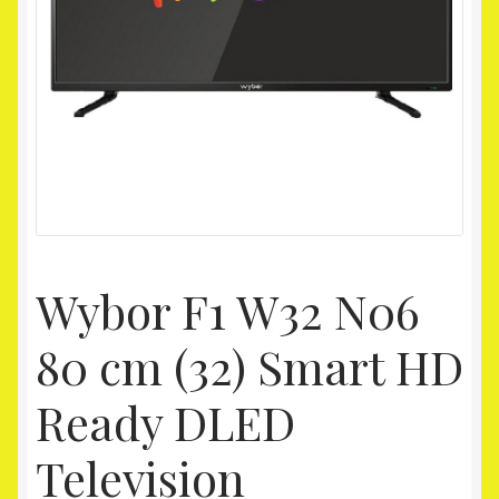
Homepage
My account
Shop
Wybor F1 W32 N06
80 cm (32) Smart HD
Ready DLED
Television