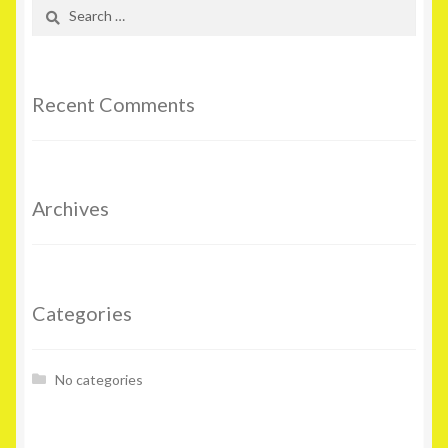
Search
for:
Recent Comments
Archives
Categories
No categories