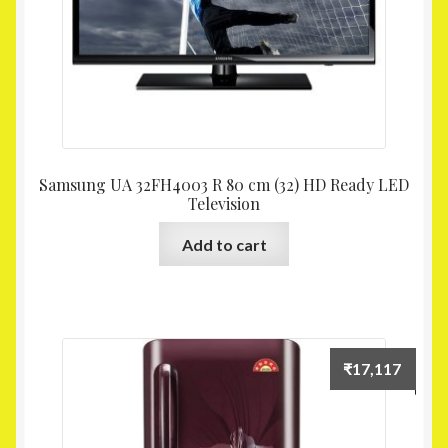
Samsung UA 32FH4003 R 80 cm (32) HD Ready LED
Television
Add to cart
₹
17,117