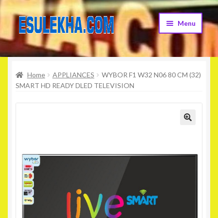
Skip
Skip
Menu
to
to
navigation
content
Home
Home
APPLIANCES
WYBOR F1 W32 N06 80 CM (32)
About Us
SMART HD READY DLED TELEVISION
Attribution
Cart
Checkout
Contact Us
Home