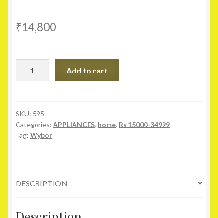
₹
14,800
Wybor
Add to cart
F1
W32
N06
80
SKU:
595
Categories:
APPLIANCES
,
home
,
Rs 15000-34999
cm
Tag:
Wybor
(32)
Smart
HD
Ready
DESCRIPTION
DLED
Television
quantity
Description