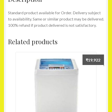
Standard product available for Order. Delivery subject
to availability. Same or similar product may be delivered.
100% refund if product delivered is not satisfactory.
Related products
₹
19,922