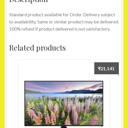
Standard product available for Order. Delivery subject
to availability. Same or similar product may be delivered.
100% refund if product delivered is not satisfactory.
Related products
₹
21,141