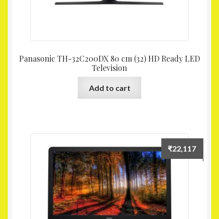
Panasonic TH-32C200DX 80 cm (32) HD Ready LED
Television
Add to cart
₹
22,117