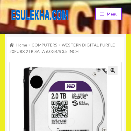
Skip
Skip
Menu
to
to
navigation
content
Home
Home
COMPUTERS
WESTERN DIGITAL PURPLE
About Us
20PURX 2TB SATA 6.0GB/S 3.5 INCH
Attribution
Cart
Checkout
Contact Us
Home