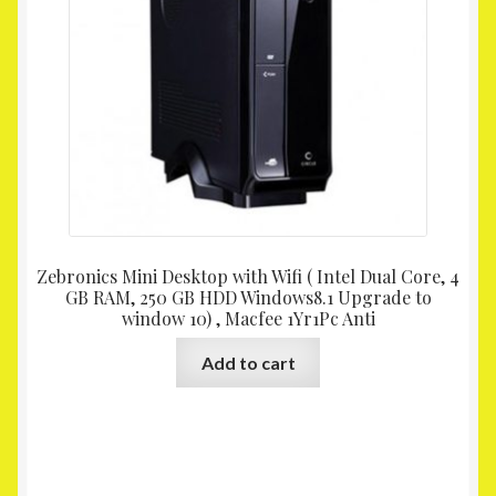
Zebronics Mini Desktop with Wifi ( Intel Dual Core, 4
GB RAM, 250 GB HDD Windows8.1 Upgrade to
window 10) , Macfee 1Yr1Pc Anti
Add to cart