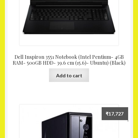
Dell Inspiron 3551 Notebook (Intel Pentium- 4GB
RAM- 500GB HDD- 39.6 cm (15.6)- Ubuntu) (Black)
Add to cart
₹
17,727