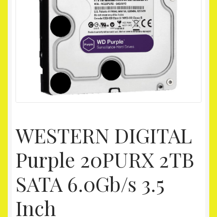
Homepage
My account
Shop
WESTERN DIGITAL
Purple 20PURX 2TB
SATA 6.0Gb/s 3.5
Inch