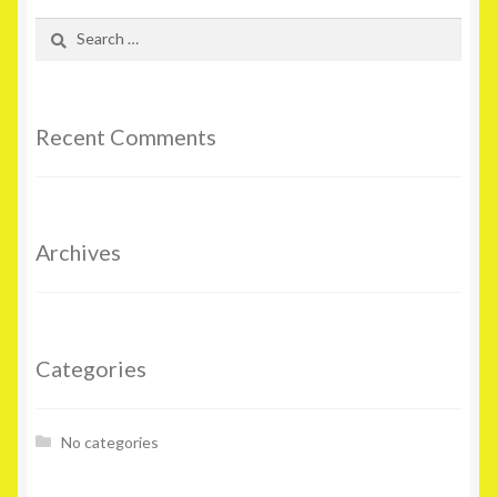
Search
for:
Recent Comments
Archives
Categories
No categories