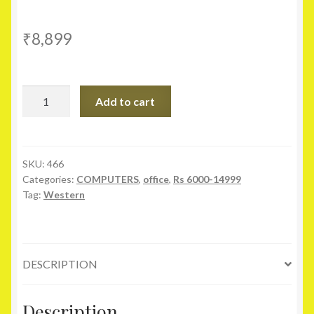
₹
8,899
WESTERN
Add to cart
DIGITAL
Purple
20PURX
2TB
SKU:
466
Categories:
COMPUTERS
,
office
,
Rs 6000-14999
SATA
Tag:
Western
6.0Gb/s
3.5
Inch
quantity
DESCRIPTION
Description