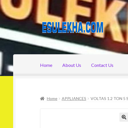
Skip
Skip
to
to
navigation
content
Home
About Us
Contact Us
Home
About Us
Attribution
Cart
Checkout
C
Home
APPLIANCES
VOLTAS 1.2 TON 5 