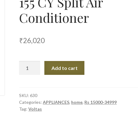
155 CY Split Air
Conditioner
₹
26,020
Voltas
Add to cart
1.2
Ton
5
Star
SKU:
630
Categories:
APPLIANCES
,
home
,
Rs 15000-34999
155
Tag:
Voltas
CY
Split
Air
Conditioner