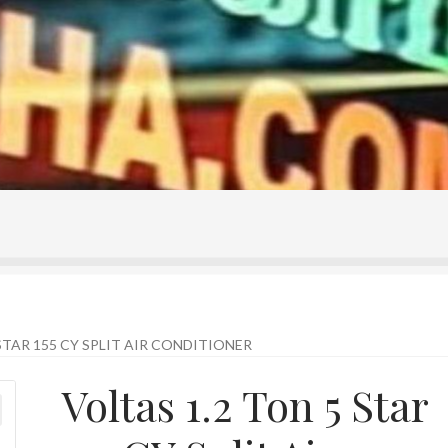
ontact Us
Home
Homepage
My account
Shop
STAR 155 CY SPLIT AIR CONDITIONER
Voltas 1.2 Ton 5 Star