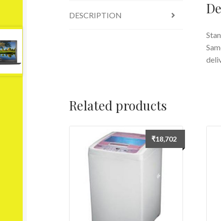
De
DESCRIPTION
Stan
Same
deli
Related products
₹
18,702