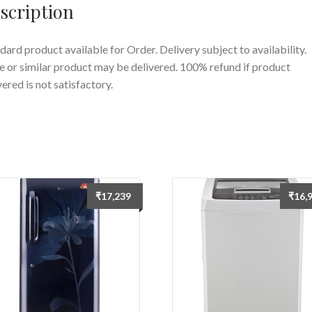
scription
quantity
dard product available for Order. Delivery subject to availability.
 or similar product may be delivered. 100% refund if product
vered is not satisfactory.
₹
17,239
₹
16,