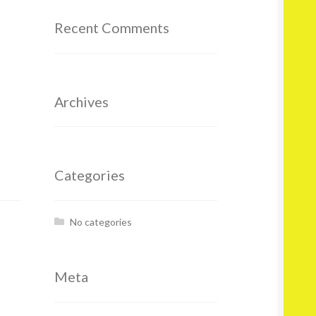
Recent Comments
Archives
Categories
No categories
Meta