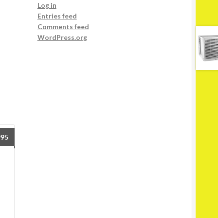
Log in
Entries feed
Comments feed
WordPress.org
995