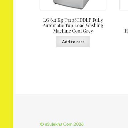
LG 6.2 Kg T7208TDDLP Fully
Automatic Top Load Washing
Machine Cool Grey
R
Add to cart
© eSulekha Com 2026