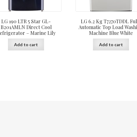
LG 190 LTR 5 Star GL-
LG 6.2 Kg T7270TDDL Ful
B201AMLN Direct Cool
Automatic Top Load Wash
efrigerator – Marine Lily
Machine Blue White
Add to cart
Add to cart