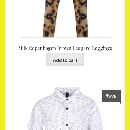
Milk Copenhagen Brown Leopard Leggings
Add to cart
₹
998