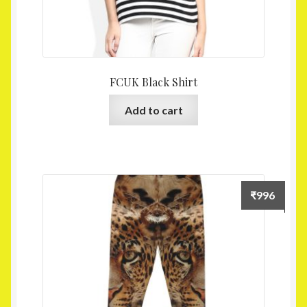
FCUK Black Shirt
Add to cart
₹
996