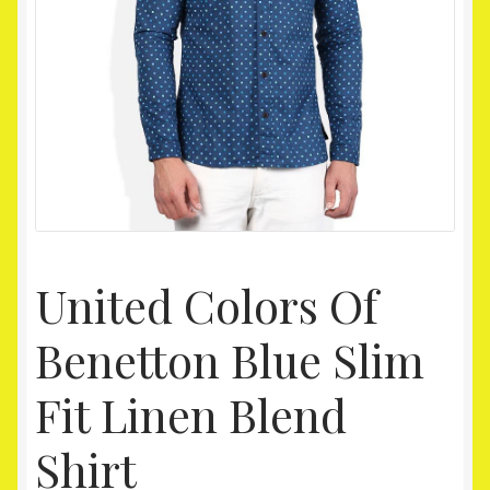
Homepage
My account
Shop
United Colors Of
Benetton Blue Slim
Fit Linen Blend
Shirt