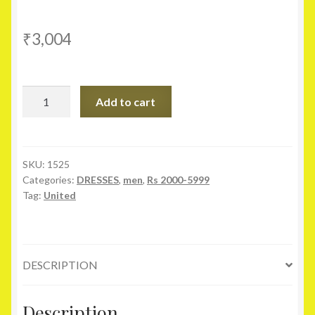
₹
3,004
United
Add to cart
Colors
Of
Benetton
Blue
SKU:
1525
Categories:
DRESSES
,
men
,
Rs 2000-5999
Slim
Tag:
United
Fit
Linen
Blend
Shirt
DESCRIPTION
quantity
Description