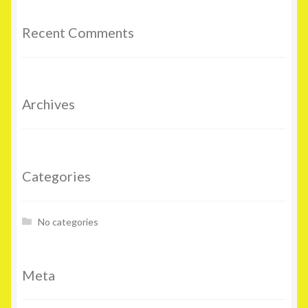
Recent Comments
Archives
Categories
No categories
Meta