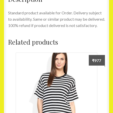
Standard product available for Order. Delivery subject
to availability. Same or similar product may be delivered.
100% refund if product delivered is not satisfactory.
Related products
₹
977