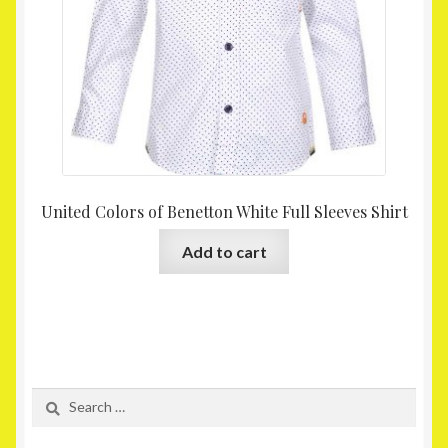
United Colors of Benetton White Full Sleeves Shirt
Add to cart
Search
for: