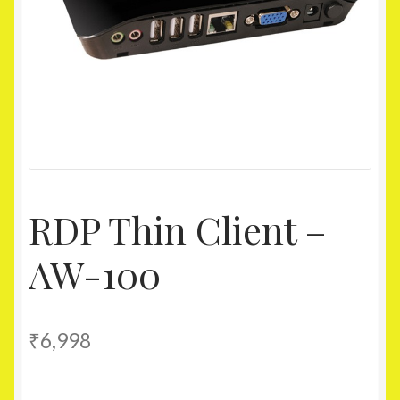
Homepage
My account
Shop
RDP Thin Client –
AW-100
₹
6,998