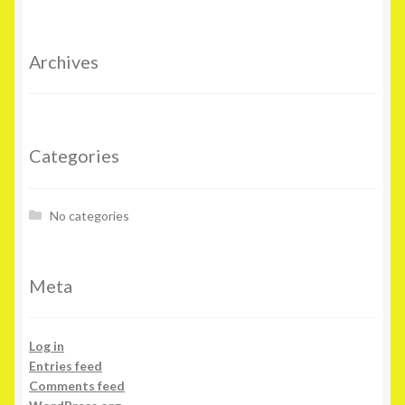
Archives
Categories
No categories
Meta
Log in
Entries feed
Comments feed