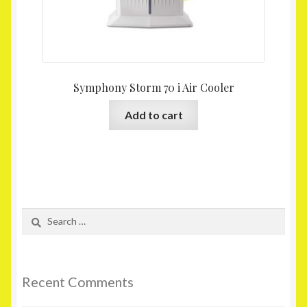
Symphony Storm 70 i Air Cooler
Add to cart
Search
for:
Recent Comments