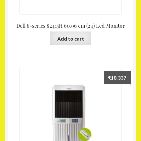
Dell S-series S2415H 60.96 cm (24) Led Monitor
Add to cart
₹
18,337