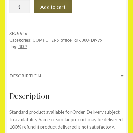
RDP
Add to cart
Thin
Client
-
AW-
SKU:
526
Categories:
COMPUTERS
,
office
,
Rs 6000-14999
100
Tag:
RDP
quantity
DESCRIPTION
Description
Standard product available for Order. Delivery subject
to availability. Same or similar product may be delivered.
100% refund if product delivered is not satisfactory.