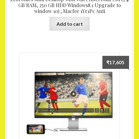
GB RAM, 250 GB HDD Windows8.1 Upgrade to
window 10) , Macfee 1Yr1Pc Anti
Add to cart
₹
17,605