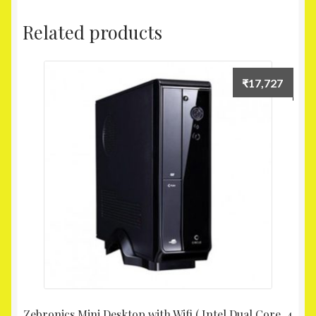
Related products
₹
17,727
Zebronics Mini Desktop with Wifi ( Intel Dual Core, 4