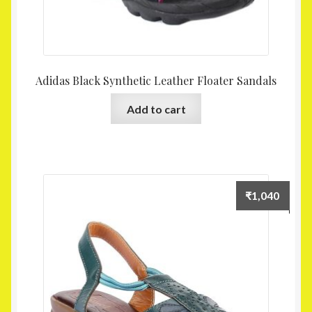
Adidas Black Synthetic Leather Floater Sandals
Add to cart
₹
1,040