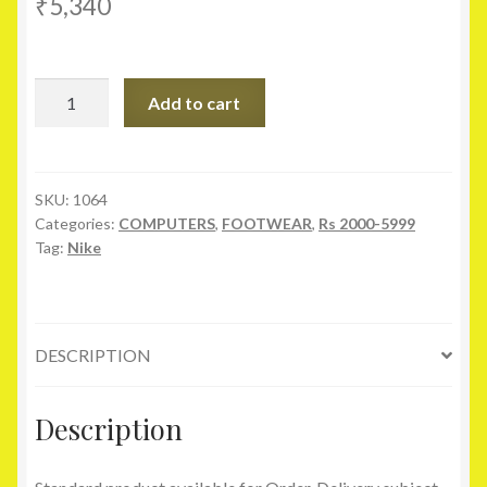
₹
5,340
Nike
Add to cart
Revolution
2
Turquoise
Sports
SKU:
1064
Categories:
COMPUTERS
,
FOOTWEAR
,
Rs 2000-5999
Shoes
Tag:
Nike
quantity
DESCRIPTION
Description