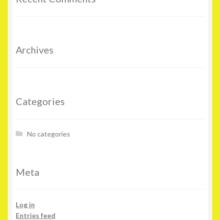
Archives
Categories
No categories
Meta
Log in
Entries feed