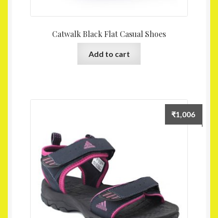
Catwalk Black Flat Casual Shoes
Add to cart
₹
1,006