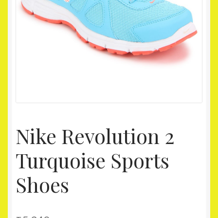
Homepage
My account
Shop
Nike Revolution 2
Turquoise Sports
Shoes