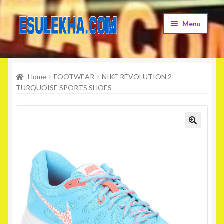
Skip
Skip
Menu
to
to
navigation
content
Home
Home
FOOTWEAR
NIKE REVOLUTION 2
About Us
TURQUOISE SPORTS SHOES
Attribution
Cart
Checkout
Contact Us
Home