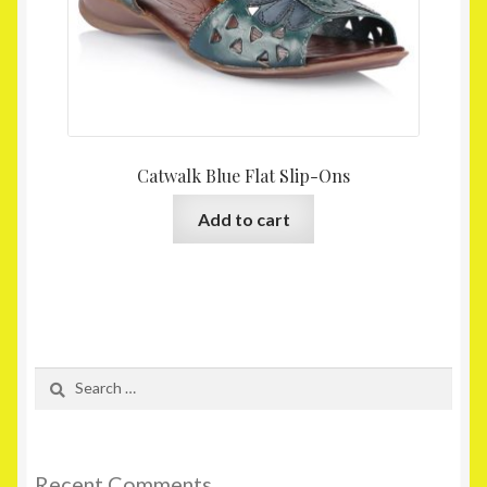
Catwalk Blue Flat Slip-Ons
Add to cart
Search
for:
Recent Comments