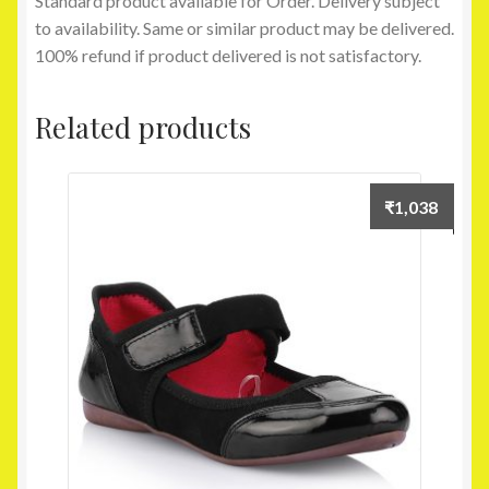
Standard product available for Order. Delivery subject
to availability. Same or similar product may be delivered.
100% refund if product delivered is not satisfactory.
Related products
₹
1,038