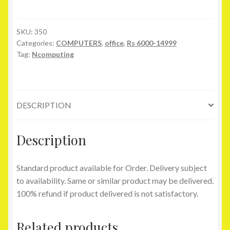
300
quantity
SKU:
350
Categories:
COMPUTERS
,
office
,
Rs 6000-14999
Tag:
Ncomputing
DESCRIPTION
Description
Standard product available for Order. Delivery subject
to availability. Same or similar product may be delivered.
100% refund if product delivered is not satisfactory.
Related products