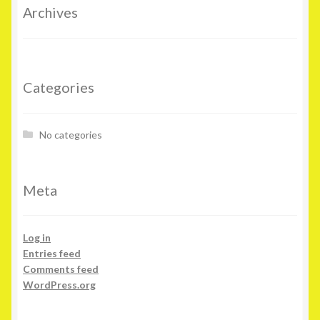
Archives
Categories
No categories
Meta
Log in
Entries feed
Comments feed
WordPress.org