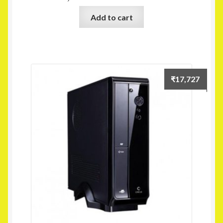
Add to cart
₹
17,727