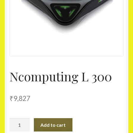
Homepage
My account
Shop
Ncomputing L 300
₹
9,827
Ncomputing
Add to cart
L