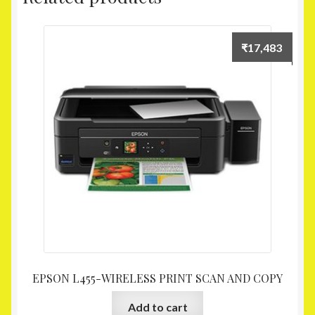
₹
17,483
EPSON L455-WIRELESS PRINT SCAN AND COPY
Add to cart