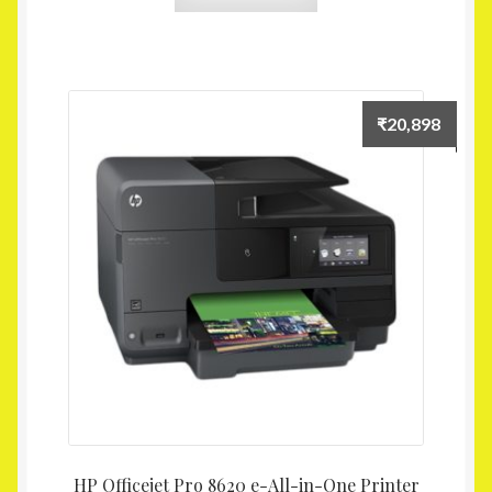
₹
20,898
HP Officejet Pro 8620 e-All-in-One Printer