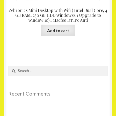
Zebronics Mini Desktop with Wifi ( Intel Dual Core, 4
GB RAM, 250 GB HDD Windows8.1 Upgrade to
window 10) , Macfee 1Yr1Pc Anti
Add to cart
Search
for:
Recent Comments