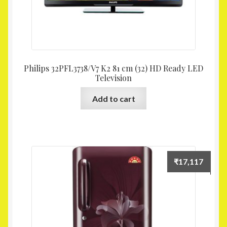
Philips 32PFL3738/V7 K2 81 cm (32) HD Ready LED
Television
Add to cart
₹
17,117