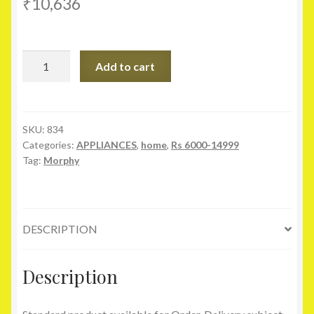
₹
10,636
Morphy
Add to cart
Richards
Icon
Deluxe
Food
SKU:
834
Categories:
APPLIANCES
,
home
,
Rs 6000-14999
Processor
Tag:
Morphy
quantity
DESCRIPTION
Description