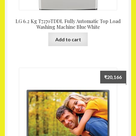
LG 6.2 Kg T7270TDDL Fully Automatic Top Load
Washing Machine Blue White
Add to cart
₹
20,166