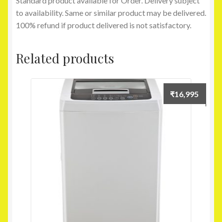
Standard product available for Order. Delivery subject
to availability. Same or similar product may be delivered.
100% refund if product delivered is not satisfactory.
Related products
₹
16,995