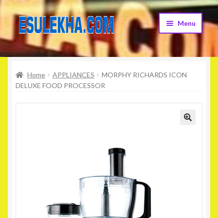
Skip
Skip
Menu
to
to
navigation
content
Home
Home
APPLIANCES
MORPHY RICHARDS ICON
About Us
DELUXE FOOD PROCESSOR
Attribution
Cart
Checkout
Contact Us
Home