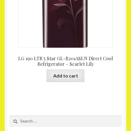
LG 190 LTR 5 Star GL-B201ASLN Direct Cool
Refrigerator – Scarlet Lily
Add to cart
Search
for: