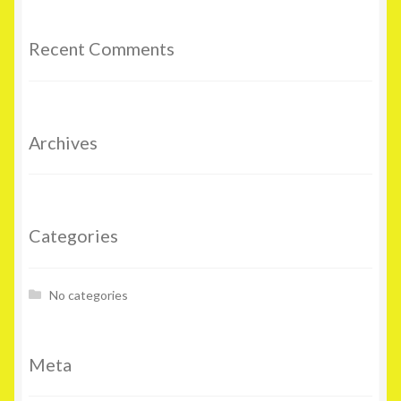
Recent Comments
Archives
Categories
No categories
Meta