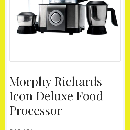
Homepage
My account
Shop
Morphy Richards
Icon Deluxe Food
Processor