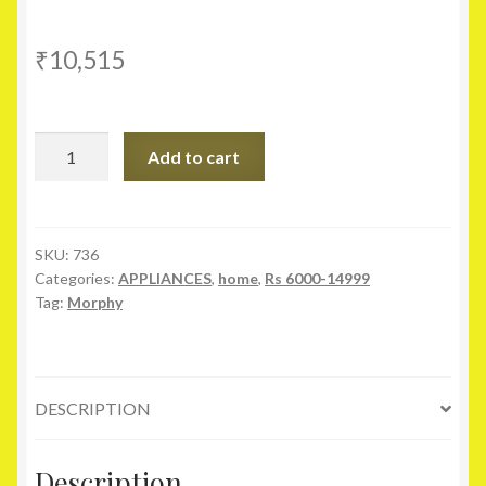
₹
10,515
Morphy
Add to cart
Richards
23
LTR
23MCG
SKU:
736
Categories:
APPLIANCES
,
home
,
Rs 6000-14999
Convection
Tag:
Morphy
Microwave
Oven
quantity
DESCRIPTION
Description