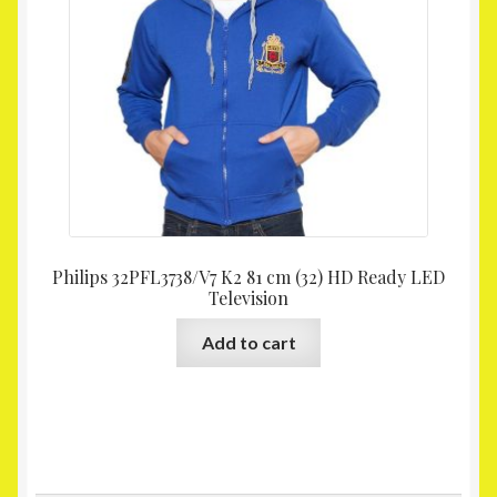
Philips 32PFL3738/V7 K2 81 cm (32) HD Ready LED
Television
Add to cart