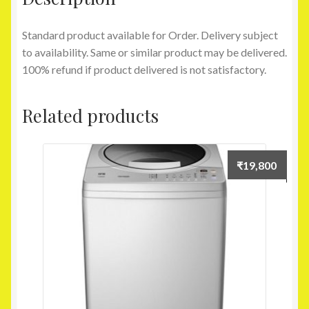
Standard product available for Order. Delivery subject
to availability. Same or similar product may be delivered.
100% refund if product delivered is not satisfactory.
Related products
₹
19,800