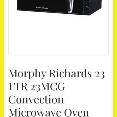
Homepage
My account
Shop
Morphy Richards 23
LTR 23MCG
Convection
Microwave Oven