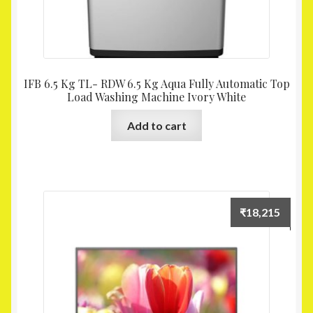
IFB 6.5 Kg TL- RDW 6.5 Kg Aqua Fully Automatic Top
Load Washing Machine Ivory White
Add to cart
₹
18,215