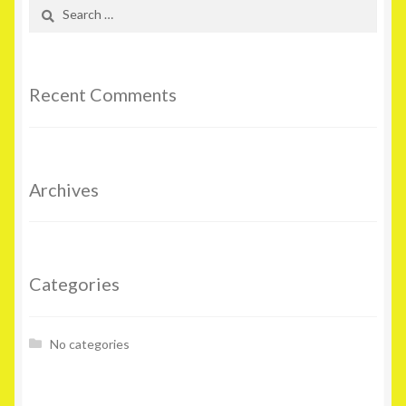
Search
for:
Recent Comments
Archives
Categories
No categories