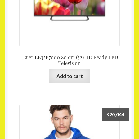
Haier LE32B7000 80 cm (32) HD Ready LED
Television
Add to cart
₹
20,044