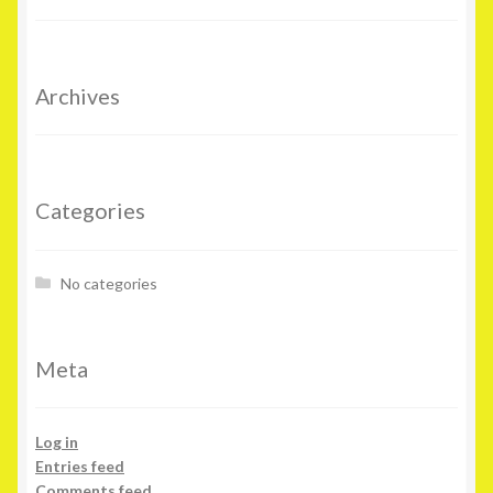
Archives
Categories
No categories
Meta
Log in
Entries feed
Comments feed