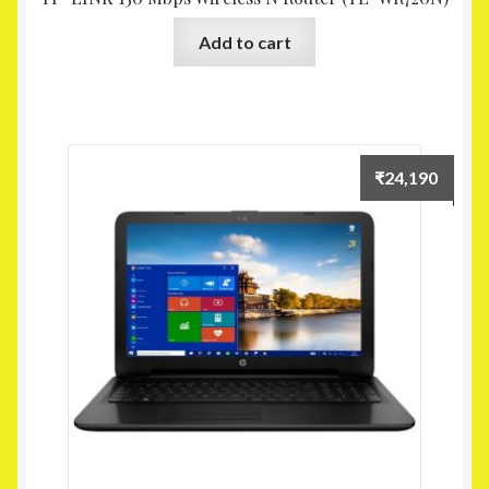
Add to cart
₹
24,190