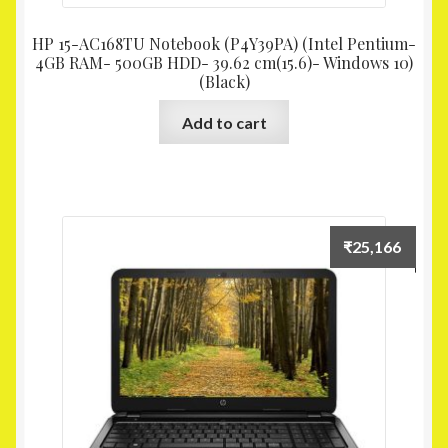
HP 15-AC168TU Notebook (P4Y39PA) (Intel Pentium-
4GB RAM- 500GB HDD- 39.62 cm(15.6)- Windows 10)
(Black)
Add to cart
₹
25,166