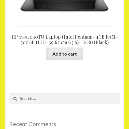
HP 15-ac040TU Laptop (Intel Pentium- 4GB RAM-
500GB HDD- 39.62 cm (15.6)- DOS) (Black)
Add to cart
Search
for:
Recent Comments