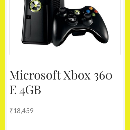
Homepage
My account
Shop
Microsoft Xbox 360
E 4GB
₹
18,459