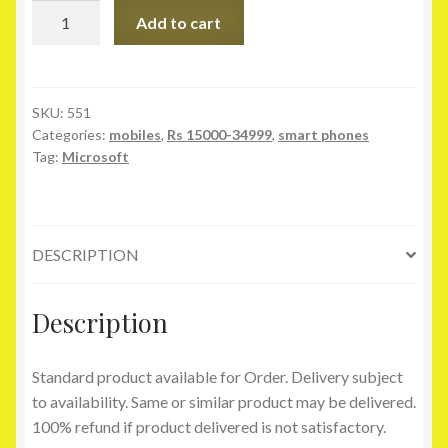
Microsoft
Add to cart
Xbox
360
E
4GB
SKU:
551
Categories:
mobiles
,
Rs 15000-34999
,
smart phones
quantity
Tag:
Microsoft
DESCRIPTION
Description
Standard product available for Order. Delivery subject
to availability. Same or similar product may be delivered.
100% refund if product delivered is not satisfactory.