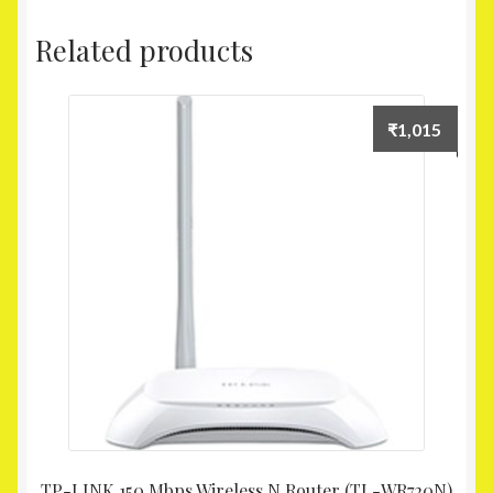
Related products
₹
1,015
TP-LINK 150 Mbps Wireless N Router (TL-WR720N)