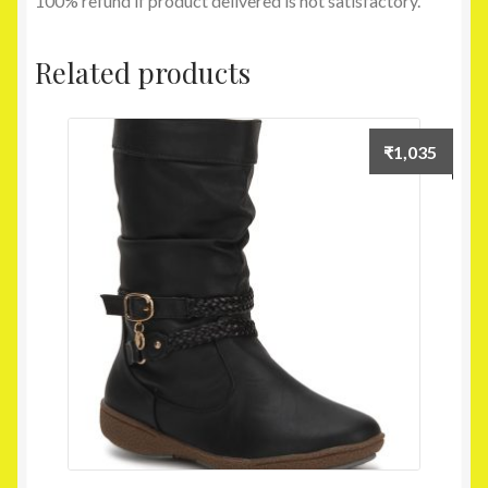
100% refund if product delivered is not satisfactory.
Related products
₹
1,035