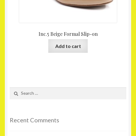
Inc.5 Beige Formal Slip-on
Add to cart
Search
for:
Recent Comments