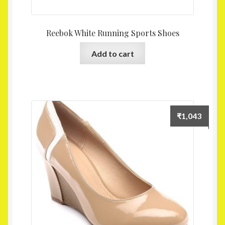
Reebok White Running Sports Shoes
Add to cart
₹
1,043