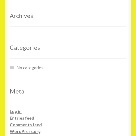
Archives
Categories
No categories
Meta
Log in
Entries feed
Comments feed
WordPress.org