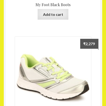
My Foot Black Boots
Add to cart
₹
2,279