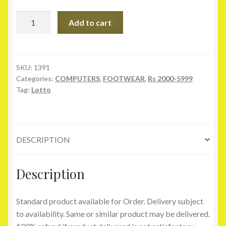
Lotto
Add to cart
Traunt
Navy
Sport
Shoes
SKU:
1391
Categories:
COMPUTERS
,
FOOTWEAR
,
Rs 2000-5999
quantity
Tag:
Lotto
DESCRIPTION
Description
Standard product available for Order. Delivery subject
to availability. Same or similar product may be delivered.