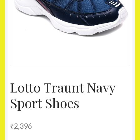
Homepage
My account
Shop
Lotto Traunt Navy
Sport Shoes
₹
2,396