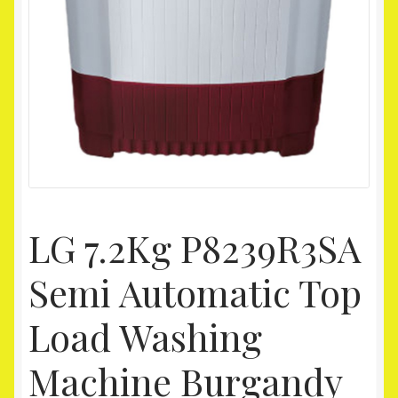
Homepage
My account
Shop
LG 7.2Kg P8239R3SA
Semi Automatic Top
Load Washing
Machine Burgandy