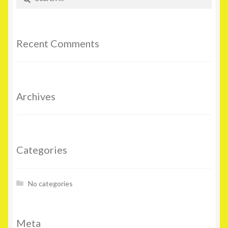
for:
Recent Comments
Archives
Categories
No categories
Meta