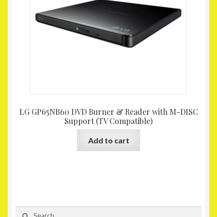
LG GP65NB60 DVD Burner & Reader with M-DISC
Support (TV Compatible)
Add to cart
Search