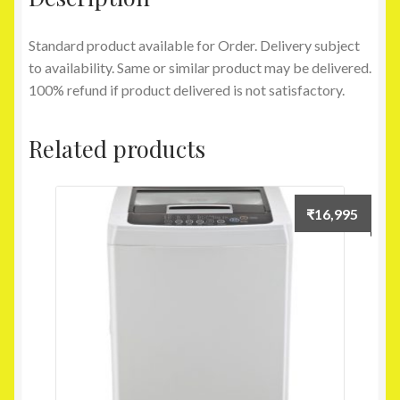
Standard product available for Order. Delivery subject
to availability. Same or similar product may be delivered.
100% refund if product delivered is not satisfactory.
Related products
₹
16,995