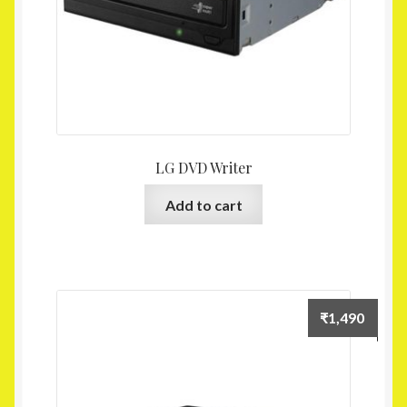
LG DVD Writer
Add to cart
₹
1,490