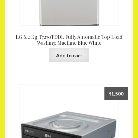
LG 6.2 Kg T7270TDDL Fully Automatic Top Load
Washing Machine Blue White
Add to cart
₹
1,500