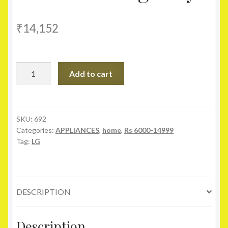
₹
14,152
LG
Add to cart
7.2Kg
P8239R3SA
Semi
Automatic
SKU:
692
Categories:
APPLIANCES
,
home
,
Rs 6000-14999
Top
Tag:
LG
Load
Washing
Machine
Burgandy
DESCRIPTION
quantity
Description