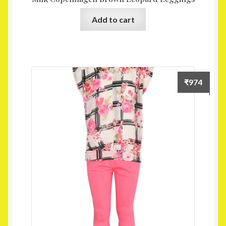
Add to cart
₹
974