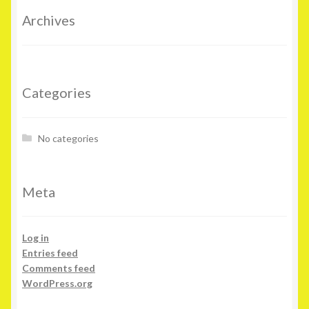
Archives
Categories
No categories
Meta
Log in
Entries feed
Comments feed
WordPress.org