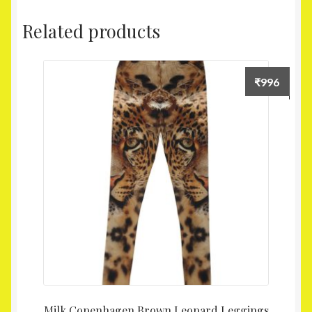
Related products
₹
996
Milk Copenhagen Brown Leopard Leggings