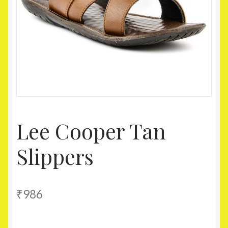
Homepage
My account
Shop
Lee Cooper Tan
Slippers
₹
986