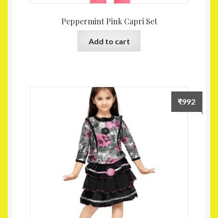
Peppermint Pink Capri Set
Add to cart
₹
992