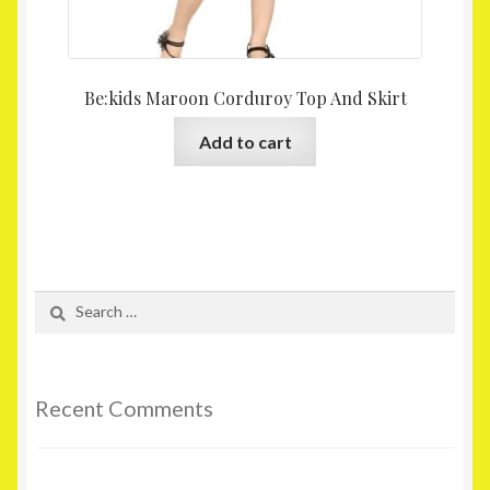
Be:kids Maroon Corduroy Top And Skirt
Add to cart
Search
for:
Recent Comments