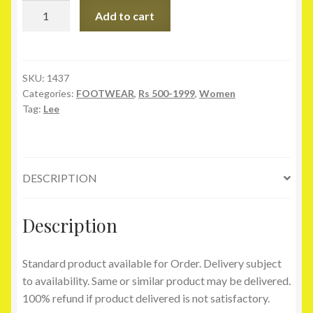
Lee
Add to cart
Cooper
Tan
Slippers
quantity
SKU:
1437
Categories:
FOOTWEAR
,
Rs 500-1999
,
Women
Tag:
Lee
DESCRIPTION
Description
Standard product available for Order. Delivery subject
to availability. Same or similar product may be delivered.
100% refund if product delivered is not satisfactory.