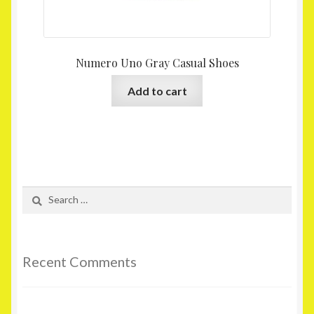
Numero Uno Gray Casual Shoes
Add to cart
Search
for:
Recent Comments