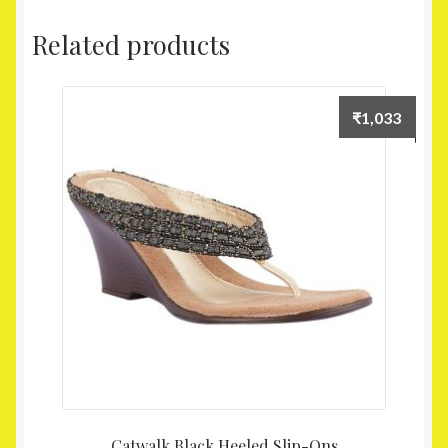
Related products
₹
1,033
Catwalk Black Heeled Slip-Ons