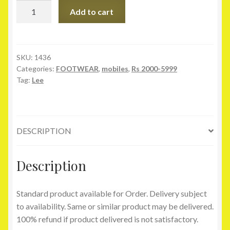
Lee
Add to cart
Cooper
Black
Slippers
quantity
SKU:
1436
Categories:
FOOTWEAR
,
mobiles
,
Rs 2000-5999
Tag:
Lee
DESCRIPTION
Description
Standard product available for Order. Delivery subject
to availability. Same or similar product may be delivered.
100% refund if product delivered is not satisfactory.