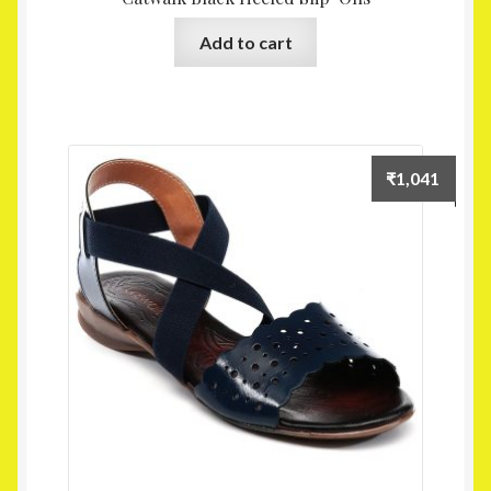
Add to cart
₹
1,041