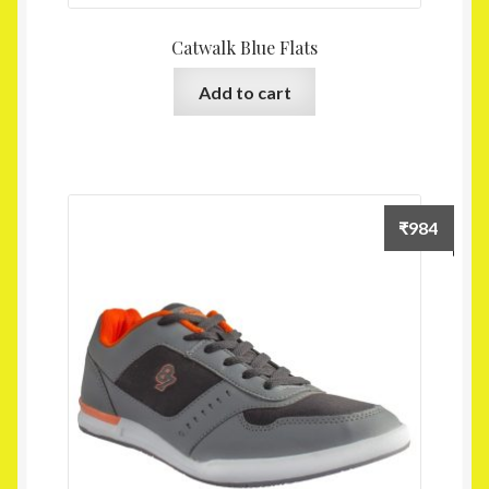
Catwalk Blue Flats
Add to cart
₹
984