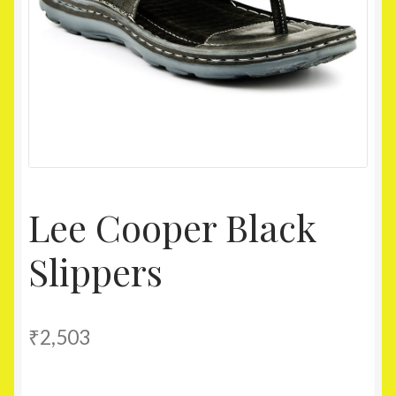
Homepage
My account
Shop
Lee Cooper Black
Slippers
₹
2,503