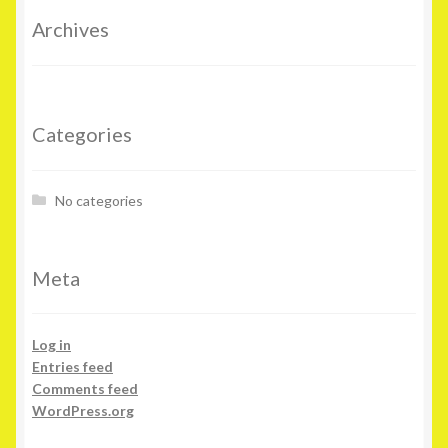
Archives
Categories
No categories
Meta
Log in
Entries feed
Comments feed
WordPress.org