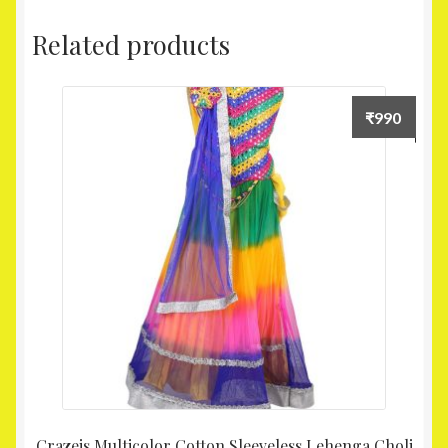
Related products
₹
990
Crazeis Multicolor Cotton Sleeveless Lehenga Choli