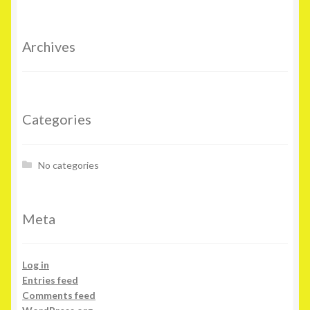
Archives
Categories
No categories
Meta
Log in
Entries feed
Comments feed