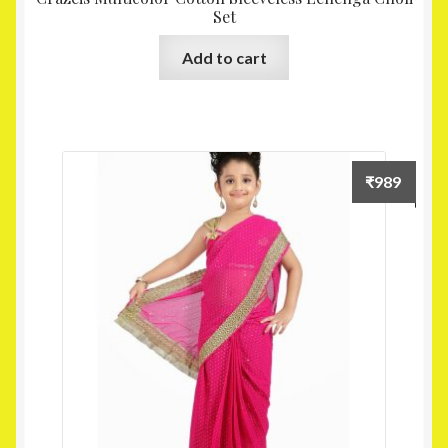
Set
Add to cart
₹
989