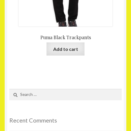
Puma Black Trackpants
Add to cart
Search
for:
Recent Comments