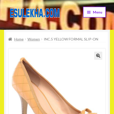
Skip
Skip
Menu
to
to
navigation
content
Home
Home
Women
INC.5 YELLOW FORMAL SLIP-ON
About Us
Attribution
🔍
Cart
Checkout
Contact Us
Home