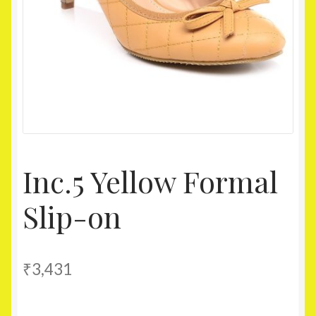
Homepage
My account
Shop
Inc.5 Yellow Formal
Slip-on
₹
3,431