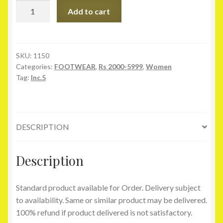
Inc.5
Add to cart
Yellow
Formal
Slip-
on
SKU:
1150
Categories:
FOOTWEAR
,
Rs 2000-5999
,
Women
quantity
Tag:
Inc.5
DESCRIPTION
Description
Standard product available for Order. Delivery subject
to availability. Same or similar product may be delivered.
100% refund if product delivered is not satisfactory.