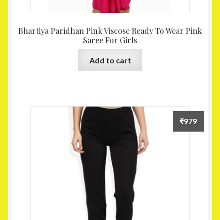
Bhartiya Paridhan Pink Viscose Ready To Wear Pink
Saree For Girls
Add to cart
₹
979