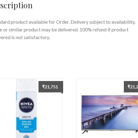
scription
dard product available for Order. Delivery subject to availability.
 or similar product may be delivered. 100% refund if product
vered is not satisfactory.
₹
21,751
₹
21,