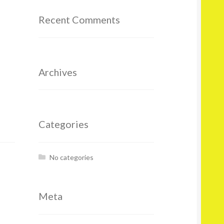
Recent Comments
Archives
Categories
No categories
Meta