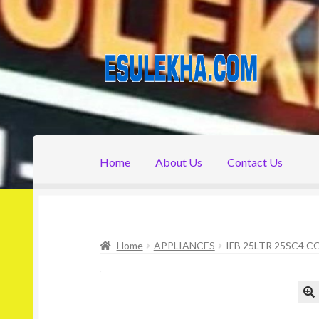
Skip
Skip
to
to
navigation
content
Home
About Us
Contact Us
Home
About Us
Attribution
Cart
Checkout
C
Home
APPLIANCES
IFB 25LTR 25SC4