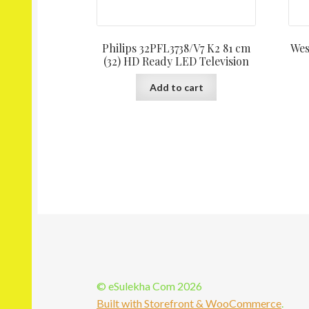
Philips 32PFL3738/V7 K2 81 cm
Wes
(32) HD Ready LED Television
Add to cart
© eSulekha Com 2026
Built with Storefront & WooCommerce
.