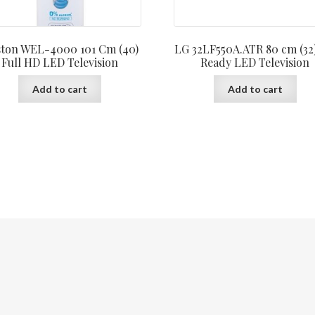
ton WEL-4000 101 Cm (40)
LG 32LF550A.ATR 80 cm (32
Full HD LED Television
Ready LED Television
Add to cart
Add to cart