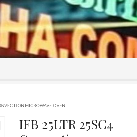
ontact Us
Home
Homepage
My account
Shop
 CONVECTION MICROWAVE OVEN
IFB 25LTR 25SC4