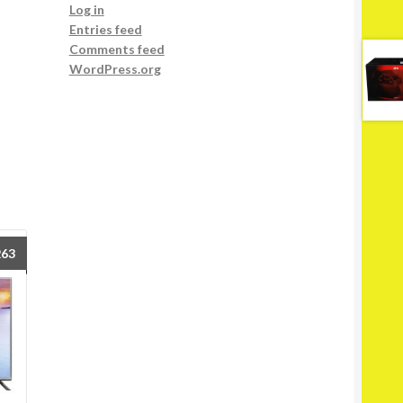
Log in
Entries feed
Comments feed
WordPress.org
263