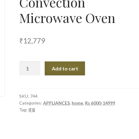
Convection
Microwave Oven
₹
12,779
IFB
Add to cart
25LTR
25SC4
Convection
Microwave
SKU:
744
Categories:
APPLIANCES
,
home
,
Rs 6000-14999
Oven
Tag:
IFB
quantity