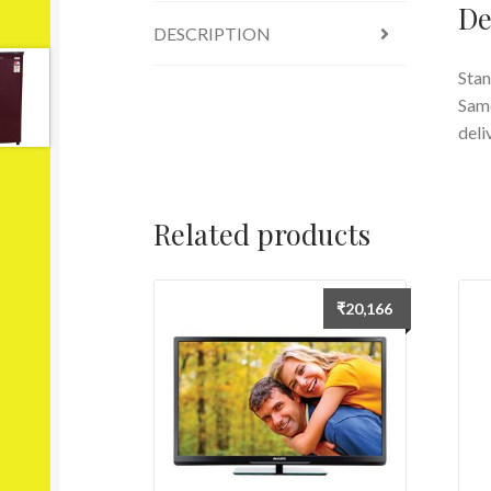
De
DESCRIPTION
Stan
Same
deli
Related products
₹
20,166