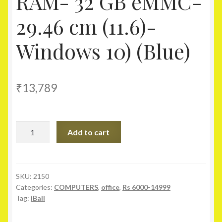
RAM- 32 GB eMMC-
29.46 cm (11.6)-
Windows 10) (Blue)
₹
13,789
iBall
Add to cart
CompBook-
Excelance
Notebook
(Intel
SKU:
2150
Categories:
COMPUTERS
,
office
,
Rs 6000-14999
Atom-
Tag:
iBall
2
GB