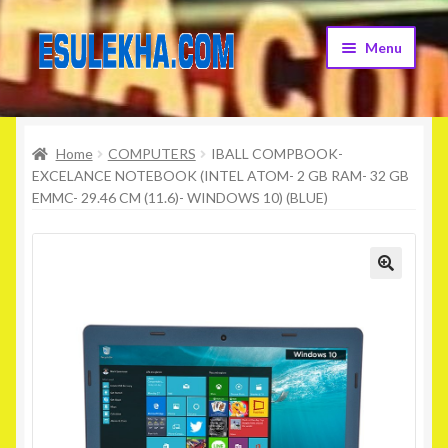
Skip
Skip
Menu
to
to
navigation
content
Home
Home
COMPUTERS
IBALL COMPBOOK-
About Us
EXCELANCE NOTEBOOK (INTEL ATOM- 2 GB RAM- 32 GB
EMMC- 29.46 CM (11.6)- WINDOWS 10) (BLUE)
Attribution
Cart
Checkout
Contact Us
Home