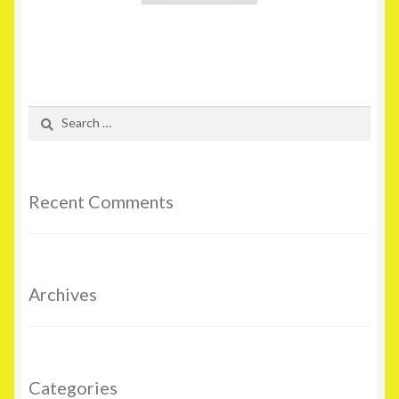
Search
for:
Recent Comments
Archives
Categories