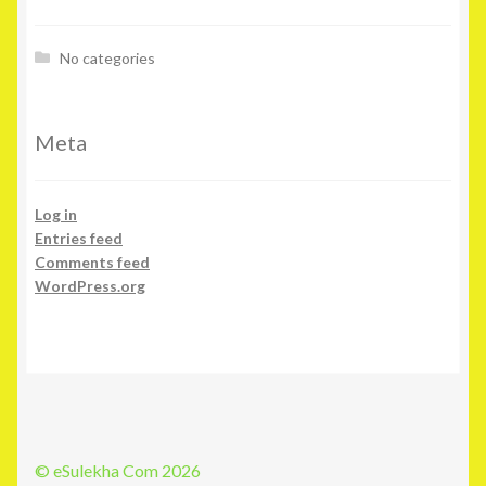
No categories
Meta
Log in
Entries feed
Comments feed
WordPress.org
© eSulekha Com 2026