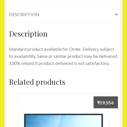
RAM-
32
DESCRIPTION
GB
eMMC-
29.46
Description
cm
(11.6)-
Standard product available for Order. Delivery subject
Windows
to availability. Same or similar product may be delivered.
10)
100% refund if product delivered is not satisfactory.
(Blue)
quantity
Related products
₹
19,556