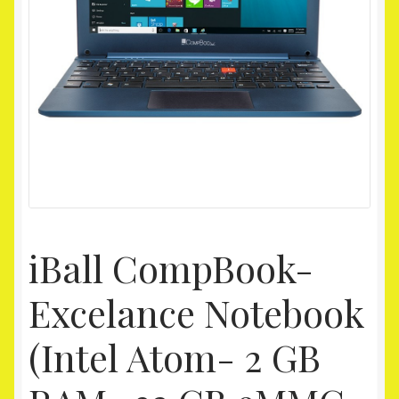
Homepage
My account
Shop
iBall CompBook-
Excelance Notebook
(Intel Atom- 2 GB