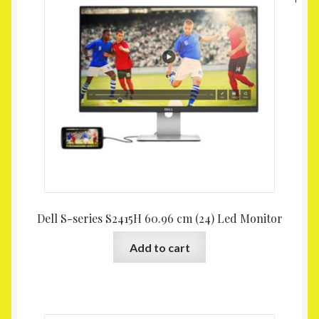
Dell S-series S2415H 60.96 cm (24) Led Monitor
Add to cart