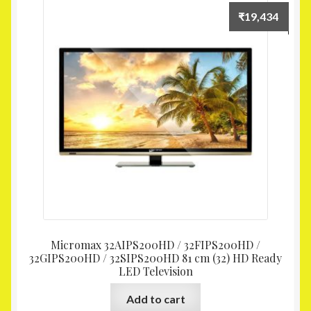
₹
19,434
Micromax 32AIPS200HD / 32FIPS200HD /
32GIPS200HD / 32SIPS200HD 81 cm (32) HD Ready
LED Television
Add to cart