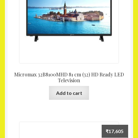
Micromax 32B8100MHD 81 cm (32) HD Ready LED
Television
Add to cart
₹
17,605