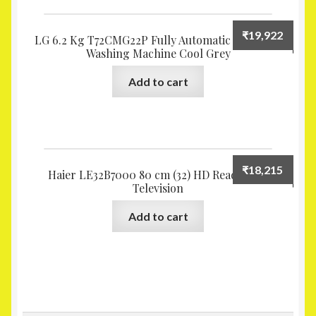
₹
19,922
LG 6.2 Kg T72CMG22P Fully Automatic Top Load
Washing Machine Cool Grey
Add to cart
₹
18,215
Haier LE32B7000 80 cm (32) HD Ready LED
Television
Add to cart