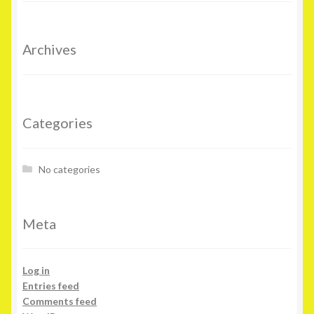
Archives
Categories
No categories
Meta
Log in
Entries feed
Comments feed