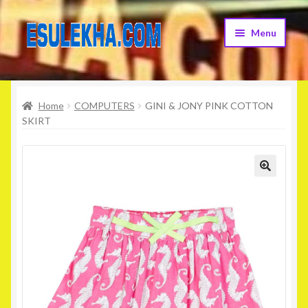
Skip
Skip
Menu
to
to
navigation
content
Home
Home
COMPUTERS
GINI & JONY PINK COTTON
About Us
SKIRT
Attribution
Cart
Checkout
Contact Us
Home