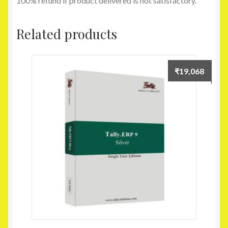
100% refund if product delivered is not satisfactory.
Related products
₹
19,068