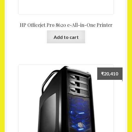
HP Officejet Pro 8620 e-All-in-One Printer
Add to cart
₹
20,410