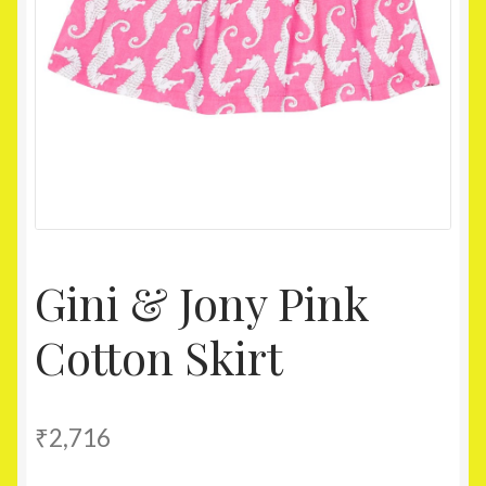
Homepage
My account
Shop
Gini & Jony Pink
Cotton Skirt
₹
2,716