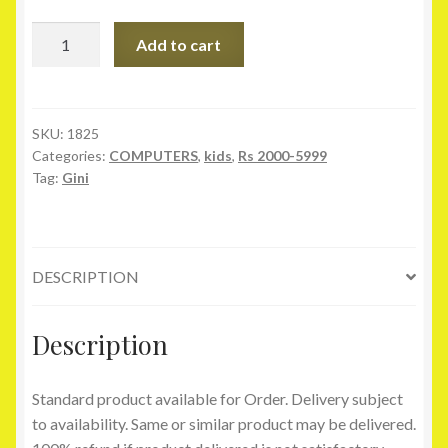
Gini
Add to cart
&
Jony
Pink
Cotton
SKU:
1825
Categories:
COMPUTERS
,
kids
,
Rs 2000-5999
Skirt
Tag:
Gini
quantity
DESCRIPTION
Description
Standard product available for Order. Delivery subject
to availability. Same or similar product may be delivered.