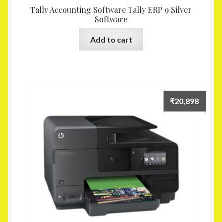
Tally Accounting Software Tally ERP 9 Silver
Software
Add to cart
₹
20,898