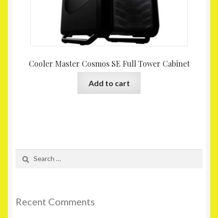
Cooler Master Cosmos SE Full Tower Cabinet
Add to cart
Search
for:
Recent Comments