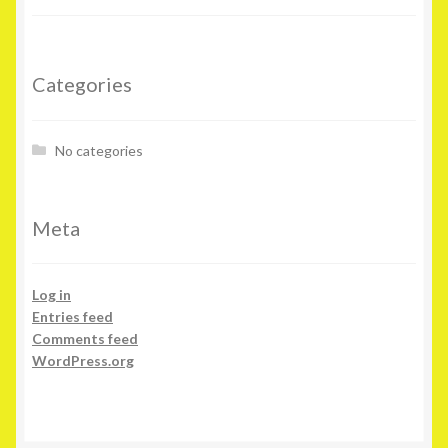
Categories
No categories
Meta
Log in
Entries feed
Comments feed
WordPress.org