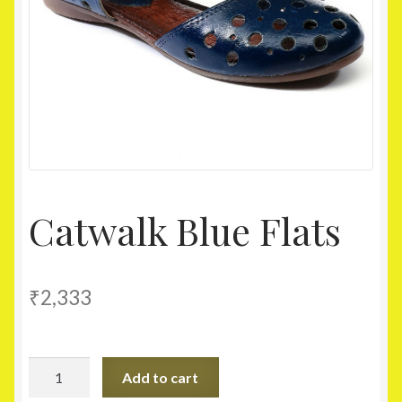
Homepage
My account
Shop
Catwalk Blue Flats
₹
2,333
Catwalk
Add to cart
Blue