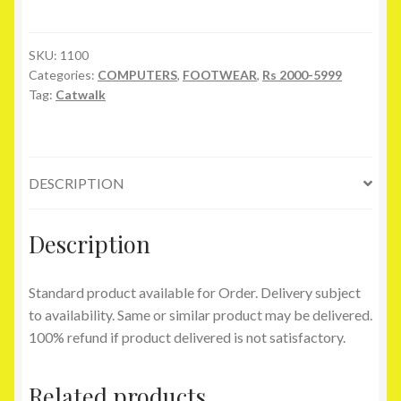
Flats
quantity
SKU:
1100
Categories:
COMPUTERS
,
FOOTWEAR
,
Rs 2000-5999
Tag:
Catwalk
DESCRIPTION
Description
Standard product available for Order. Delivery subject
to availability. Same or similar product may be delivered.
100% refund if product delivered is not satisfactory.
Related products