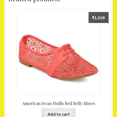
₹
1,039
American Swan Hollis Red Belly Shoes
Add to cart