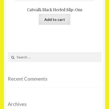
Catwalk Black Heeled Slip-Ons
Add to cart
Search
for:
Recent Comments
Archives