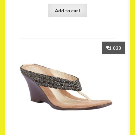
Add to cart
₹
1,033