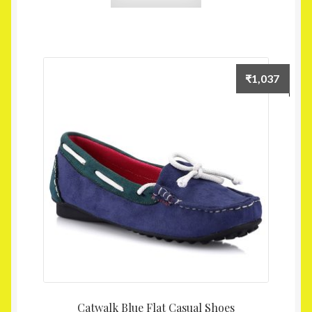
₹
1,037
Catwalk Blue Flat Casual Shoes