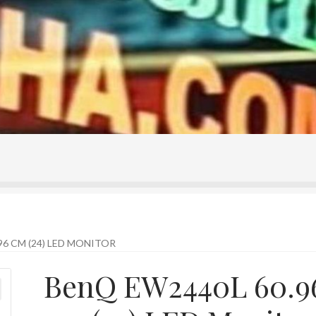
ontact Us
Home
Homepage
My account
Shop
96 CM (24) LED MONITOR
BenQ EW2440L 60.9