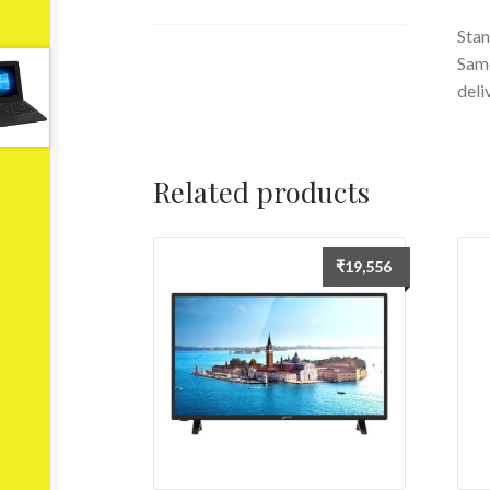
Stan
Same
deli
Related products
₹
19,556