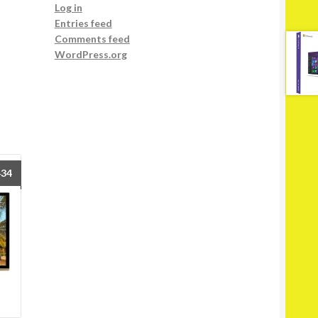
Log in
Entries feed
Comments feed
WordPress.org
434