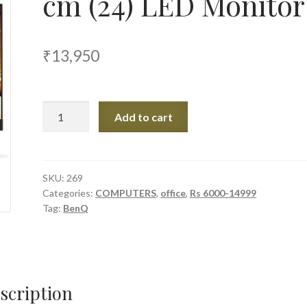
cm (24) LED Monitor
₹
13,950
BenQ
Add to cart
EW2440L
60.96
cm
(24)
SKU:
269
Categories:
COMPUTERS
,
office
,
Rs 6000-14999
LED
Tag:
BenQ
Monitor
quantity
scription