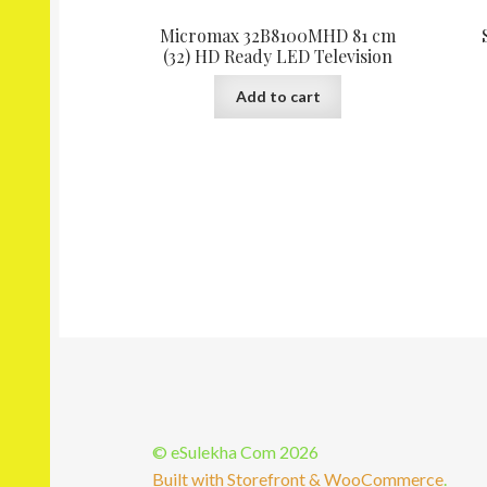
Micromax 32B8100MHD 81 cm
(32) HD Ready LED Television
Add to cart
© eSulekha Com 2026
Built with Storefront & WooCommerce
.