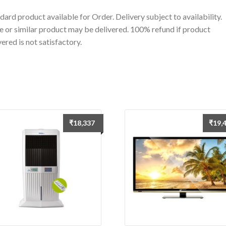
dard product available for Order. Delivery subject to availability.
 or similar product may be delivered. 100% refund if product
vered is not satisfactory.
₹
18,337
₹
19,