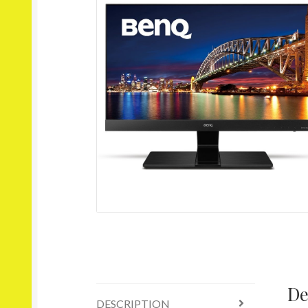
De
DESCRIPTION