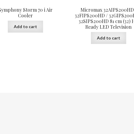
Symphony Storm 70 i Air
Micromax 32AIPS200HD
Cooler
32FIPS200HD / 32GIPS200
32SIPS200HD 81 cm (32) 
Ready LED Television
Add to cart
Add to cart