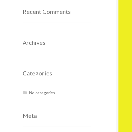
Recent Comments
Archives
Categories
No categories
Meta