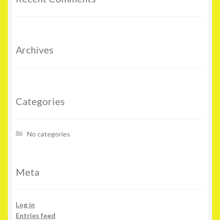
Archives
Categories
No categories
Meta
Log in
Entries feed