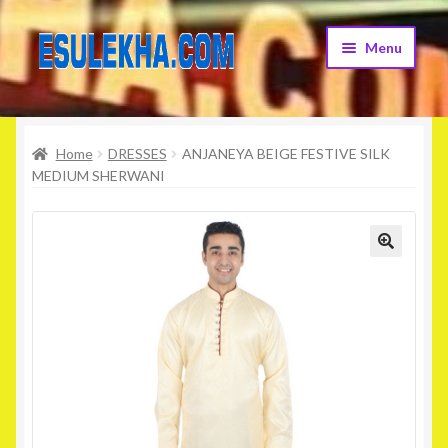
Skip
Skip
Menu
to
to
navigation
content
Home
Home
DRESSES
ANJANEYA BEIGE FESTIVE SILK
About Us
MEDIUM SHERWANI
Attribution
Cart
Checkout
Contact Us
Home