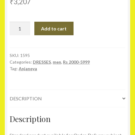
₹
3,207
Anjaneya
Add to cart
Beige
Festive
Silk
Medium
SKU:
1595
Categories:
DRESSES
,
men
,
Rs 2000-5999
Sherwani
Tag:
Anjaneya
quantity
DESCRIPTION
Description