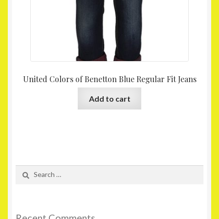
United Colors of Benetton Blue Regular Fit Jeans
Add to cart
Search
for:
Recent Comments