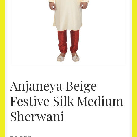
Homepage
My account
Shop
Anjaneya Beige
Festive Silk Medium
Sherwani