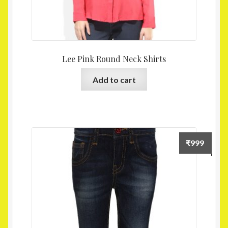
Lee Pink Round Neck Shirts
Add to cart
₹
999