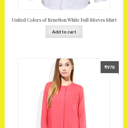
United Colors of Benetton White Full Sleeves Shirt
Add to cart
₹
978