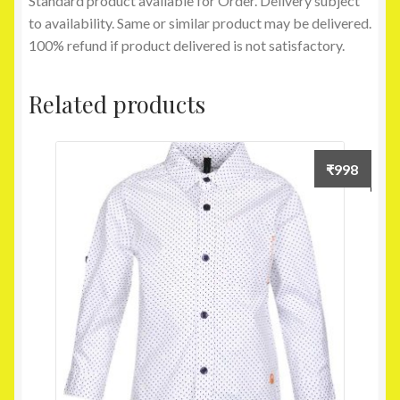
Standard product available for Order. Delivery subject
to availability. Same or similar product may be delivered.
100% refund if product delivered is not satisfactory.
Related products
₹
998