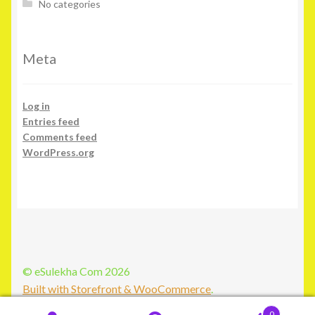
No categories
Meta
Log in
Entries feed
Comments feed
WordPress.org
© eSulekha Com 2026
Built with Storefront & WooCommerce
.
0