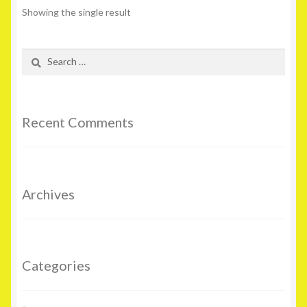
Showing the single result
Search
for:
Recent Comments
Archives
Categories