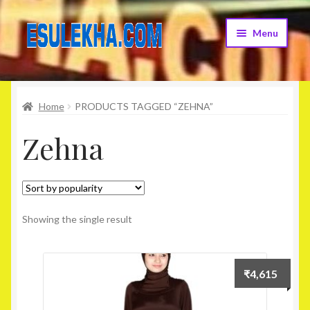
Skip
Skip
Menu
to
to
navigation
content
Home
Home
PRODUCTS TAGGED “ZEHNA”
About Us
Zehna
Attribution
Cart
Checkout
Showing the single result
Contact Us
₹
4,615
Home