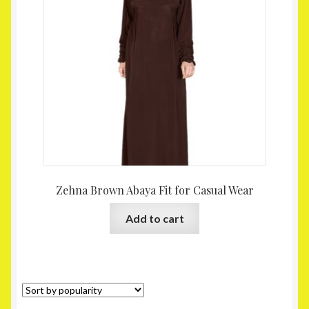
Homepage
My account
Shop
Zehna Brown Abaya Fit for Casual Wear
Add to cart