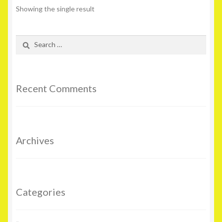
Showing the single result
Search
for:
Recent Comments
Archives
Categories