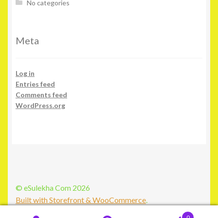
No categories
Meta
Log in
Entries feed
Comments feed
WordPress.org
© eSulekha Com 2026
Built with Storefront & WooCommerce
.
0