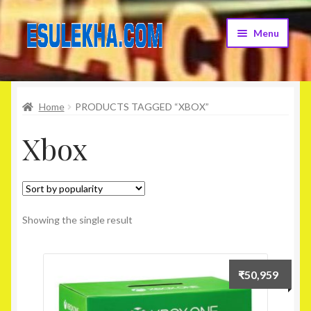
Skip
Skip
Menu
to
to
navigation
content
Home
Home
PRODUCTS TAGGED “XBOX”
About Us
Xbox
Attribution
Cart
Checkout
Showing the single result
Contact Us
₹
50,959
Home