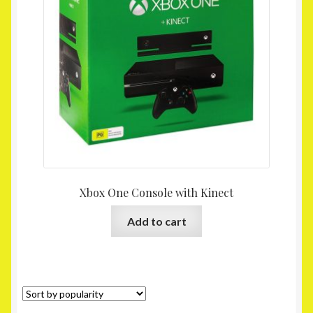
Homepage
My account
Shop
Xbox One Console with Kinect
Add to cart