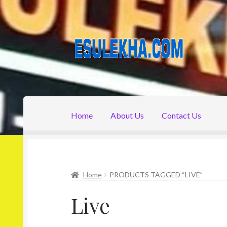
Skip
Skip
to
to
navigation
content
Home
About Us
Contact Us
Home
About Us
Attribution
Cart
Checkout
C
Home
PRODUCTS TAGGED “LIVE”
Live