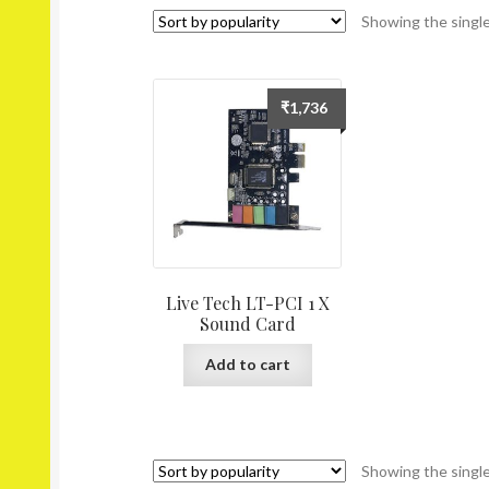
Showing the single
₹
1,736
Live Tech LT-PCI 1 X
Sound Card
Add to cart
Showing the single