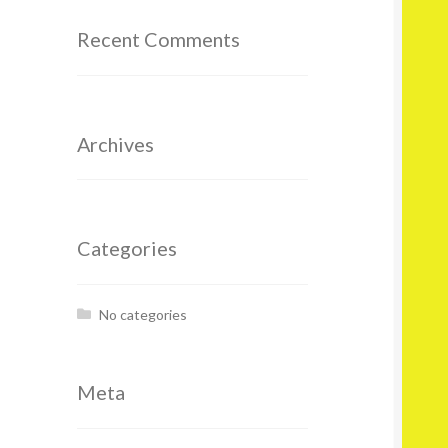
Recent Comments
Archives
Categories
No categories
Meta