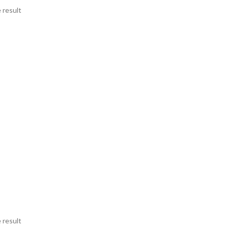
 result
 result