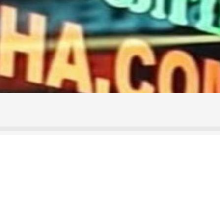
ontact Us
Home
Homepage
My account
Shop