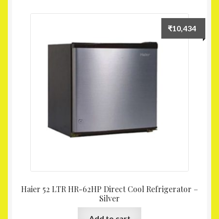
₹
10,434
Haier 52 LTR HR-62HP Direct Cool Refrigerator –
Silver
Add to cart