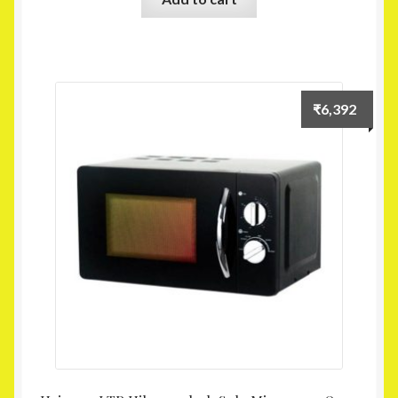
₹
6,392