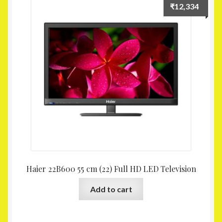
₹
12,334
Haier 22B600 55 cm (22) Full HD LED Television
Add to cart