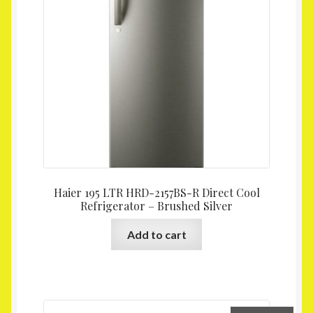
Homepage
My account
Shop
Haier 195 LTR HRD-2157BS-R Direct Cool
Refrigerator – Brushed Silver
Add to cart