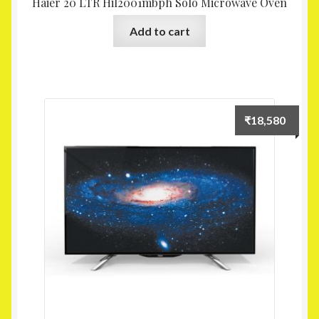
Haier 20 LTR Hil2001mbph Solo Microwave Oven
Add to cart
₹
18,580