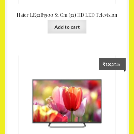
Haier LE32B7500 81 Cm (32) HD LED Television
Add to cart
₹
18,215