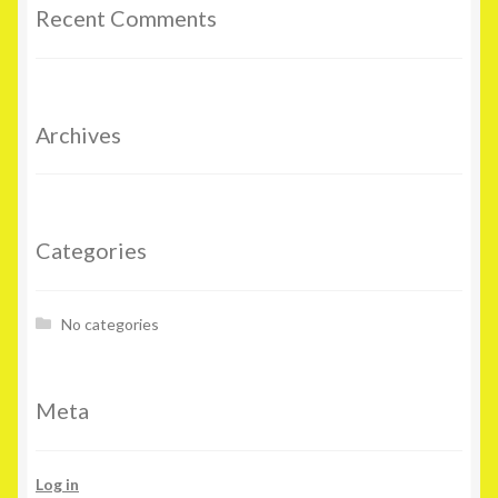
Recent Comments
Archives
Categories
No categories
Meta
Log in