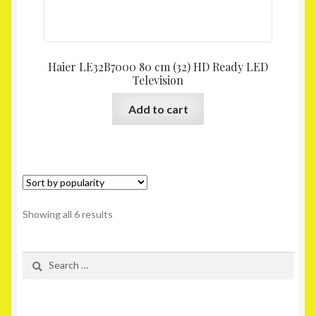
Haier LE32B7000 80 cm (32) HD Ready LED
Television
Add to cart
Showing all 6 results
Search
for: