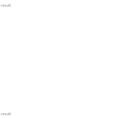
 result
 result