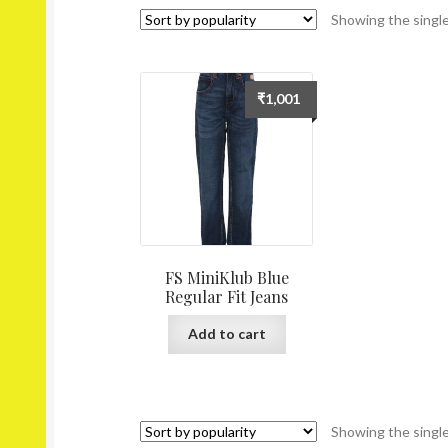
Showing the single
₹
1,001
FS MiniKlub Blue
Regular Fit Jeans
Add to cart
Showing the single