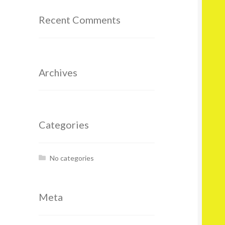
Recent Comments
Archives
Categories
No categories
Meta