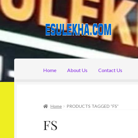
Skip
Skip
to
to
navigation
content
Home
About Us
Contact Us
Home
About Us
Attribution
Cart
Checkout
C
Home
PRODUCTS TAGGED “FS”
FS