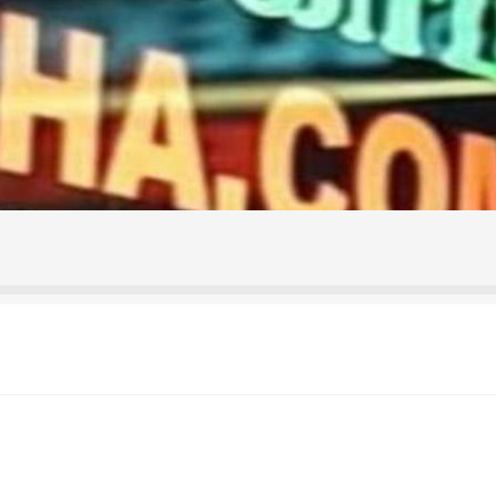
ontact Us
Home
Homepage
My account
Shop