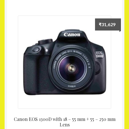
₹
31,629
Canon EOS 1300D with 18 – 55 mm + 55 – 250 mm
Lens