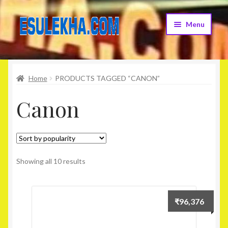
Skip
Skip
Menu
to
to
navigation
content
Home
Home
PRODUCTS TAGGED “CANON”
About Us
Canon
Attribution
Cart
Checkout
Showing all 10 results
Contact Us
₹
96,376
Home