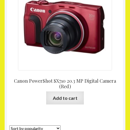
Canon PowerShot SX710 20.3 MP Digital Camera
(Red)
Add to cart