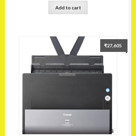
Add to cart
₹
27,605