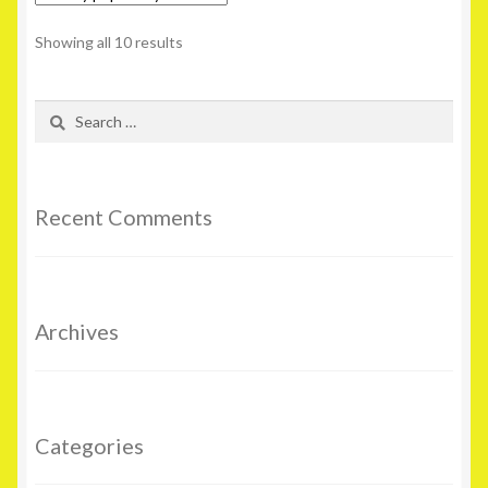
Showing all 10 results
Search
for:
Recent Comments
Archives
Categories