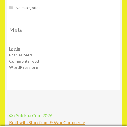
No categories
Meta
Log in
Entries feed
Comments feed
WordPress.org
© eSulekha Com 2026
Built with Storefront & WooCommerce
.