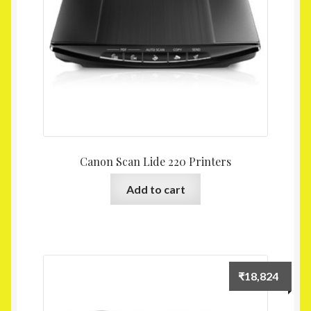
Canon Scan Lide 220 Printers
Add to cart
₹
18,824