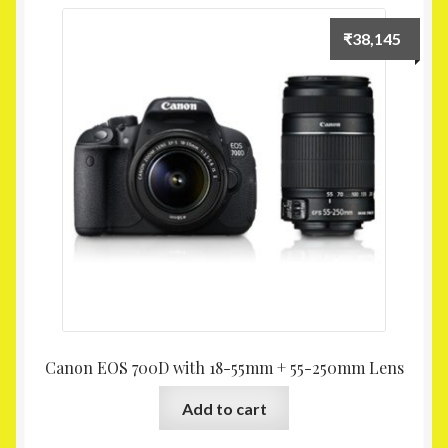
₹
38,145
Canon EOS 700D with 18-55mm + 55-250mm Lens
Add to cart