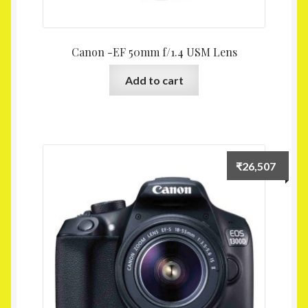
Canon -EF 50mm f/1.4 USM Lens
Add to cart
₹
26,507