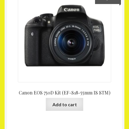
Canon EOS 750D Kit (EF-S18-55mm IS STM)
Add to cart