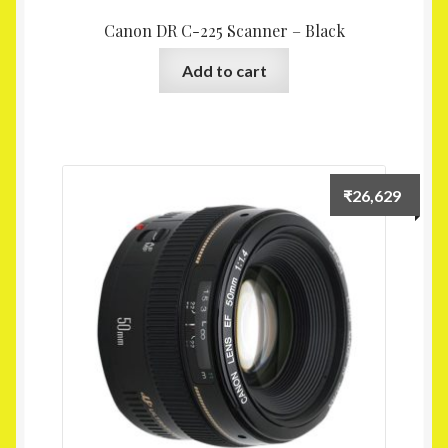
Canon DR C-225 Scanner – Black
Add to cart
₹
26,629