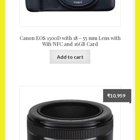
Canon EOS 1300D with 18 – 55 mm Lens with
Wifi/NFC and 16GB Card
Add to cart
₹
10,959