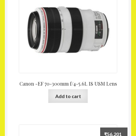
Homepage
My account
Shop
Canon -EF 70-300mm f/4-5.6L IS USM Lens
Add to cart
₹
56,201