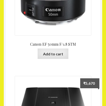
Canon EF 50mm F/1.8 STM
Add to cart
₹
5,670