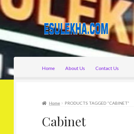
Skip
Skip
to
to
navigation
content
Home
About Us
Contact Us
Home
About Us
Attribution
Cart
Checkout
C
Home
PRODUCTS TAGGED “CABINET”
Cabinet