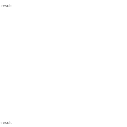
 result
 result