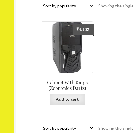
Showing the single
₹
4,102
Cabinet With Smps
(Zebronics Darts)
Add to cart
Showing the single