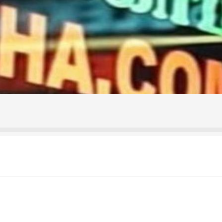
ontact Us
Home
Homepage
My account
Shop