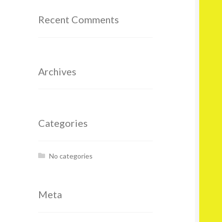
Recent Comments
Archives
Categories
No categories
Meta